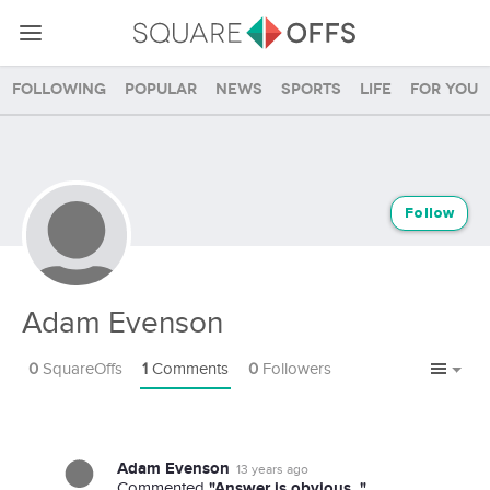
Following
Popular
News
Sports
Life
For you
Follow
Adam Evenson
0
SquareOffs
1
Comments
0
Followers
Adam Evenson
13 years ago
"Answer is obvious. "
Commented