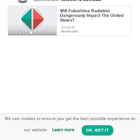
Will Fukushima Radiation
Dangerously Impact The United
States?
Asked By
Rense.com
1,019
13
We use cookies to ensure you get the best possible experience on
SquareOffs
Download the App
VIEW
our website.
Learn more
OK, GOT IT
On iOS & Android