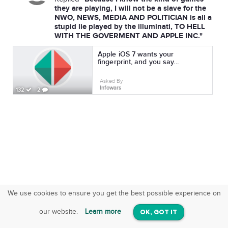
they are playing, I will not be a slave for the
NWO, NEWS, MEDIA AND POLITICIAN is all a
stupid lie played by the illuminati, TO HELL
WITH THE GOVERMENT AND APPLE INC."
Apple iOS 7 wants your
fingerprint, and you say...
Asked By
Infowars
132
2
We use cookies to ensure you get the best possible experience on
SquareOffs
Download the App
VIEW
our website.
Learn more
OK, GOT IT
On iOS & Android