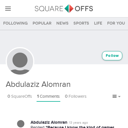
Following
Popular
News
Sports
Life
For you
Follow
Abdulaziz Alomran
0
SquareOffs
1
Comments
0
Followers
Abdulaziz Alomran
13 years ago
"Because I know the kind of games
Replied