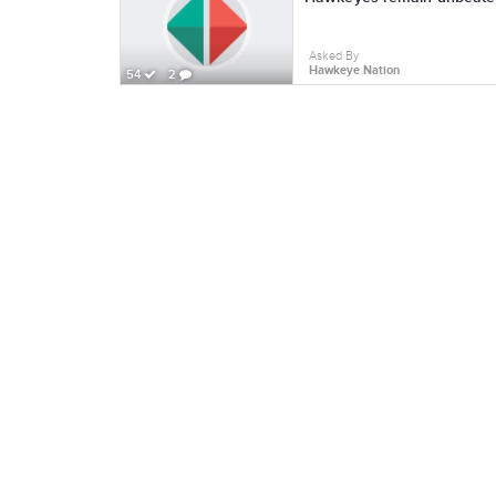
Asked By
Hawkeye Nation
54
2