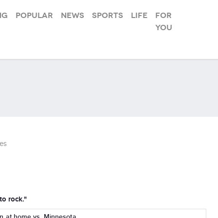
ng
Popular
News
Sports
Life
For
you
es
to rock."
at home vs. Minnesota...