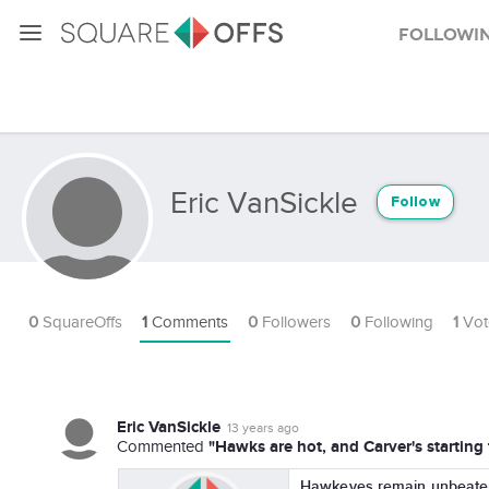
Followi
Eric VanSickle
Follow
0
SquareOffs
1
Comments
0
Followers
0
Following
1
Vot
Eric VanSickle
13 years ago
"Hawks are hot, and Carver's starting 
Commented
Hawkeyes remain unbeaten 