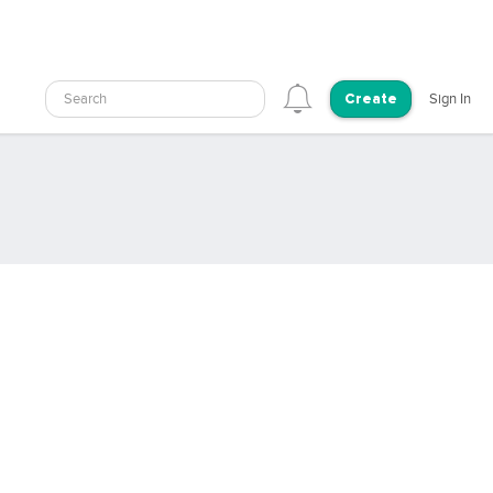
Search
Sign In
Create