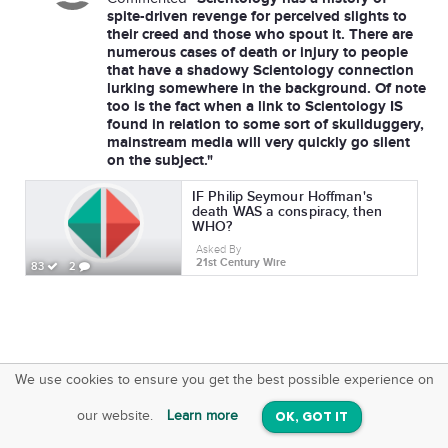
spite-driven revenge for perceived slights to
their creed and those who spout it. There are
numerous cases of death or injury to people
that have a shadowy Scientology connection
lurking somewhere in the background. Of note
too is the fact when a link to Scientology IS
found in relation to some sort of skullduggery,
mainstream media will very quickly go silent
on the subject."
IF Philip Seymour Hoffman's
death WAS a conspiracy, then
WHO?
Asked By
21st Century Wire
83
2
We use cookies to ensure you get the best possible experience on
SquareOffs
Download the App
VIEW
our website.
Learn more
OK, GOT IT
On iOS & Android