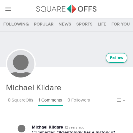
Following
Popular
News
Sports
Life
For you
Follow
Michael Kildare
0
SquareOffs
1
Comments
0
Followers
Michael Kildare
12 years ago
"Scientology has a history of
Commented