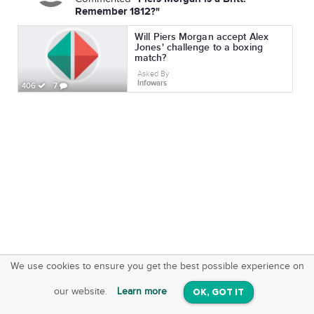
Remember 1812?"
Will Piers Morgan accept Alex
Jones' challenge to a boxing
match?
Asked By
Infowars
406
7
We use cookies to ensure you get the best possible experience on
SquareOffs
Download the App
VIEW
our website.
Learn more
OK, GOT IT
On iOS & Android