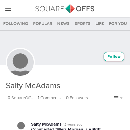
Following
Popular
News
Sports
Life
For you
Follow
Salty McAdams
0
SquareOffs
1
Comments
0
Followers
Salty McAdams
12 years ago
"Piers Morgan is a Britt.
Commented