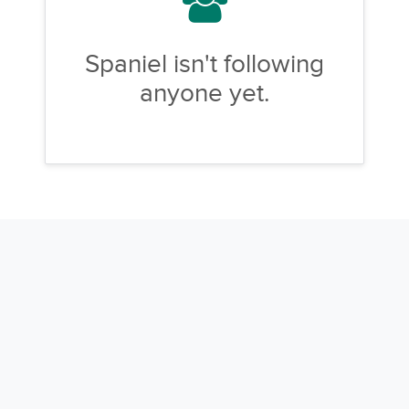
Spaniel isn't following
anyone yet.