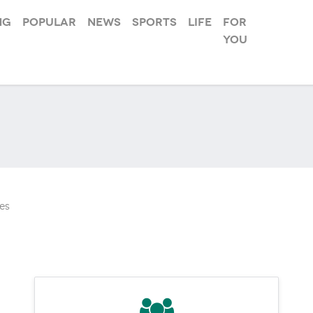
ng
Popular
News
Sports
Life
For
you
es