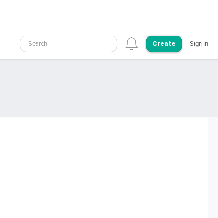
Search
Sign In
Create