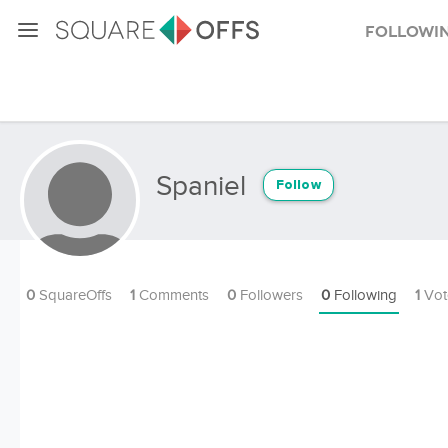
Followi
Spaniel
Follow
0
SquareOffs
1
Comments
0
Followers
0
Following
1
Vot