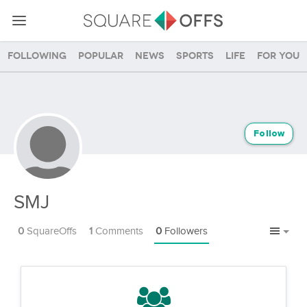
Following
Popular
News
Sports
Life
For you
Follow
SMJ
0
SquareOffs
1
Comments
0
Followers