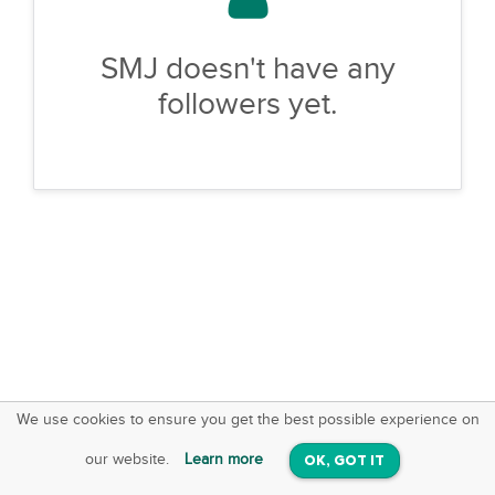
SMJ doesn't have any
followers yet.
We use cookies to ensure you get the best possible experience on
SquareOffs
Download the App
VIEW
our website.
Learn more
OK, GOT IT
On iOS & Android