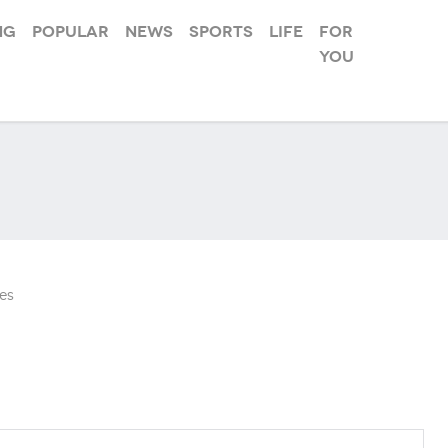
ng
Popular
News
Sports
Life
For
you
es