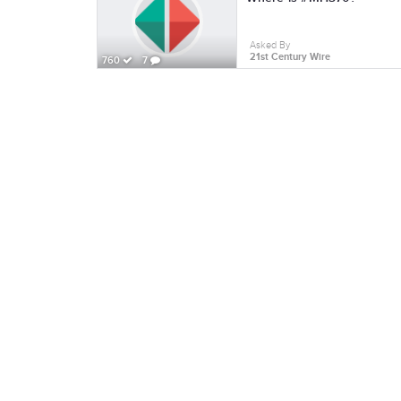
Asked By
21st Century Wire
760
7