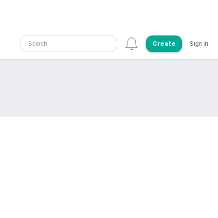
Search
Sign In
Create