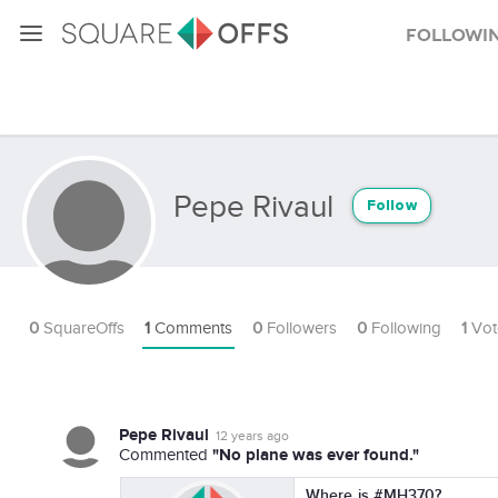
Followi
Pepe Rivaul
Follow
0
SquareOffs
1
Comments
0
Followers
0
Following
1
Vot
Pepe Rivaul
12 years ago
"No plane was ever found."
Commented
Where is #MH370?