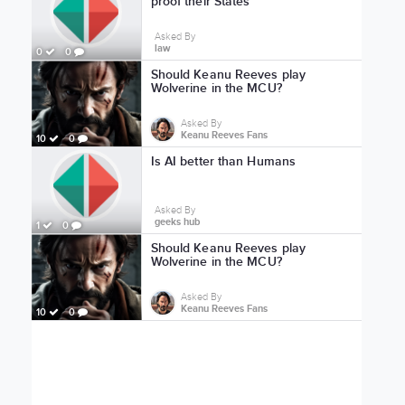
proof their States
Asked By
law
0
0
Should Keanu Reeves play
Wolverine in the MCU?
Asked By
Keanu Reeves Fans
10
0
Is AI better than Humans
Asked By
geeks hub
1
0
Should Keanu Reeves play
Wolverine in the MCU?
Asked By
Keanu Reeves Fans
10
0