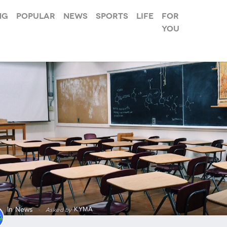
ng
Popular
News
Sports
Life
For
you
KYMA
In
News
·
Asked by