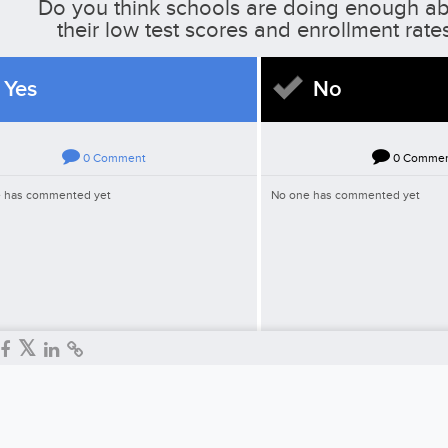
Do you think schools are doing enough a
their low test scores and enrollment rate
Yes
No
0
Comment
0
Comme
 has commented yet
No one has commented yet