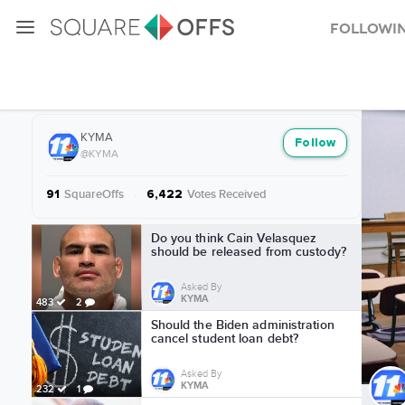
Followi
More from KYMA
KYMA
Follow
@KYMA
SquareOffs
·
Votes Received
91
6,422
More from KYMA
Do you think Cain Velasquez
should be released from custody?
Asked By
KYMA
483
2
Should the Biden administration
cancel student loan debt?
Asked By
KYMA
232
1