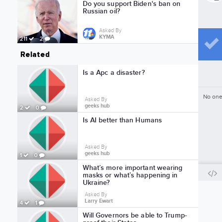
Do you support Biden's ban on
Russian oil?
Asked By
KYMA
211
2
Related
Is a Apc a disaster?
No one
Asked By
geeks hub
2
0
Is AI better than Humans
Asked By
geeks hub
1
0
What’s more important wearing
masks or what’s happening in
Ukraine?
Asked By
Larry Ewart
4
1
Will Governors be able to Trump-