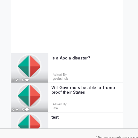
Is a Apc a disaster?
Asked By
geeks hub
2
0
Will Governors be able to Trump-
proof their States
Asked By
law
0
0
test
Asked By
test profile