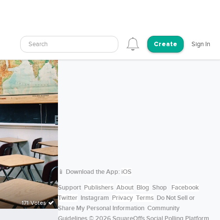
Search
Sign In
Create
📱 Download the App:
iOS
Support
Publishers
About
Blog
Shop
Facebook
Twitter
Instagram
Privacy
Terms
Do Not Sell or
171 Votes
Share My Personal Information
Community
Guidelines
© 2026 SquareOffs Social Polling Platform