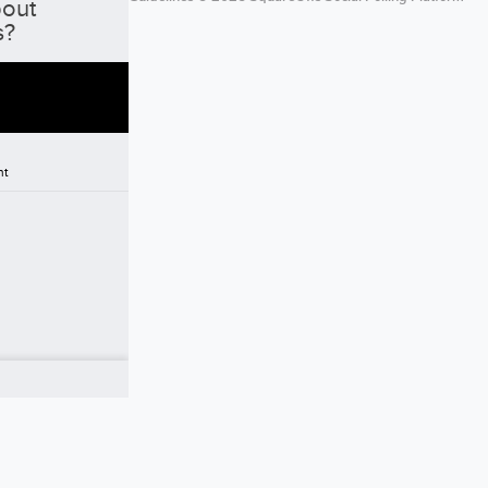
bout
s?
nt