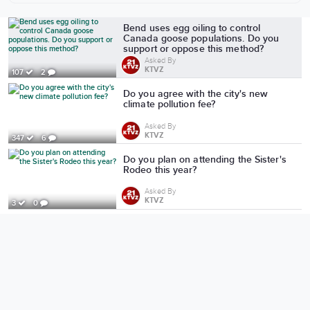
More from KTVZ
Bend uses egg oiling to control
Canada goose populations. Do you
support or oppose this method?
Asked By
KTVZ
107
2
Do you agree with the city's new
climate pollution fee?
Asked By
KTVZ
347
6
Do you plan on attending the Sister's
Rodeo this year?
Asked By
KTVZ
3
0