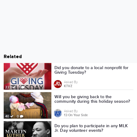
Related
Did you donate to a local nonprofit for
Giving Tuesday?
Asked By
KTVZ
223
1
Will you be giving back to the
community during this holiday season?
Asked By
13 On Your Side
40
0
Do you plan to participate in any MLK
Jr. Day volunteer events?