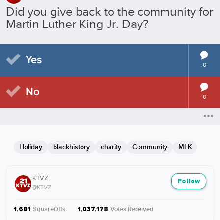
Did you give back to the community for
Martin Luther King Jr. Day?
Yes
0
No
0
Holiday
blackhistory
charity
Community
MLK
KTVZ
Follow
@KTVZ
SquareOffs
·
Votes Received
1,681
1,037,178