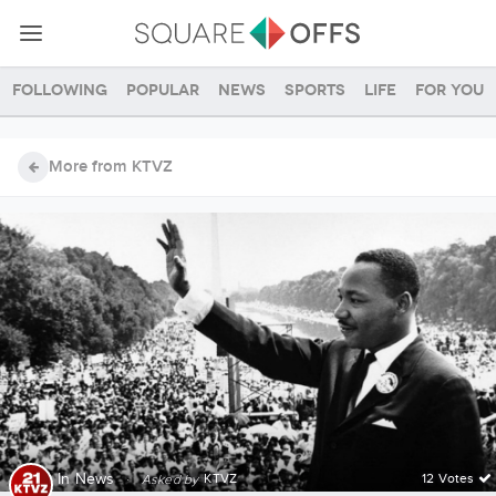
Following
Popular
News
Sports
Life
For you
More from KTVZ
In
News
·
KTVZ
12 Votes
Asked by