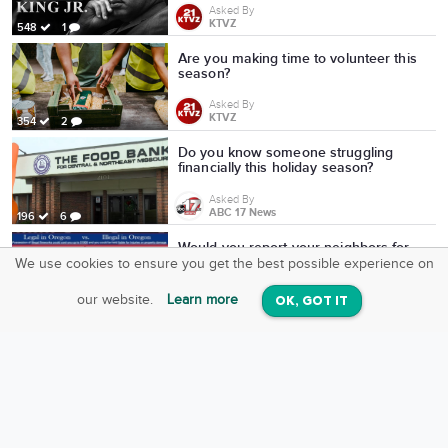
Asked By
KTVZ
548
1
Are you making time to volunteer this
season?
Asked By
KTVZ
354
2
Do you know someone struggling
financially this holiday season?
Asked By
ABC 17 News
196
6
Would you report your neighbors for
illegal fireworks?
We use cookies to ensure you get the best possible experience on
SquareOffs
Download the App
VIEW
Asked By
our website.
Learn more
OK, GOT IT
On iOS & Android
KTVZ
725
10
which is better?
Asked By
MasterOf Cartoons
6
0