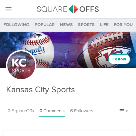
Following
Popular
News
Sports
Life
For you
Follow
Kansas City Sports
2
SquareOffs
0
Comments
6
Followers