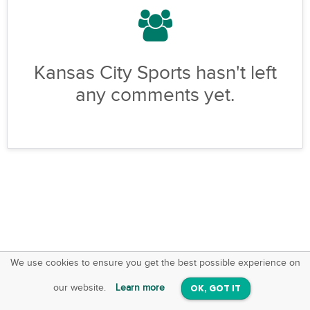
Kansas City Sports hasn't left
any comments yet.
We use cookies to ensure you get the best possible experience on
SquareOffs
Download the App
VIEW
our website.
Learn more
OK, GOT IT
On iOS & Android