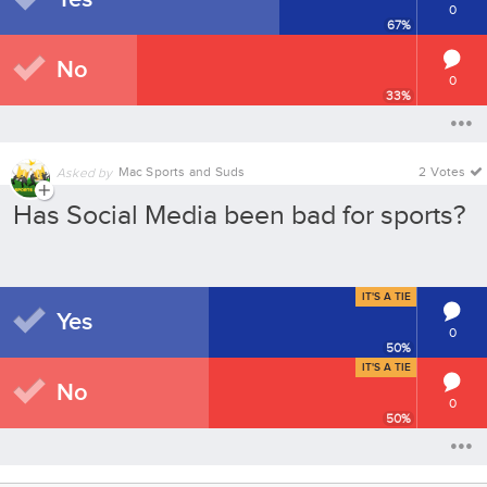
0
67
%
No
0
33
%
Mac Sports and Suds
2 Votes
Asked by
Has Social Media been bad for sports?
IT'S A TIE
Yes
0
50
%
IT'S A TIE
No
0
50
%