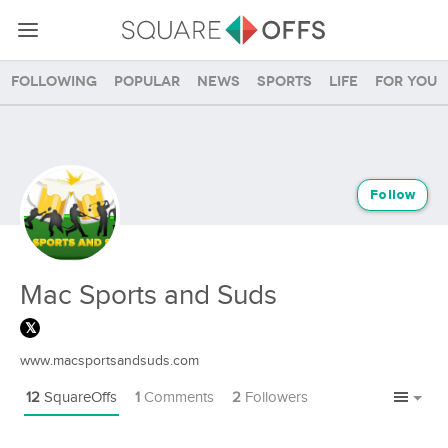
Following
Popular
News
Sports
Life
For you
Follow
Mac Sports and Suds
www.macsportsandsuds.com
12
SquareOffs
1
Comments
2
Followers