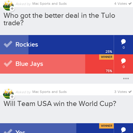
Mac Sports and Suds
4 Votes
Asked by
Who got the better deal in the Tulo
trade?
Rockies
0
25
%
WINNER
Blue Jays
0
75
%
Mac Sports and Suds
3 Votes
Asked by
Will Team USA win the World Cup?
WINNER
Yes