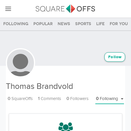
Following
Popular
News
Sports
Life
For you
Follow
Thomas Brandvold
0
SquareOffs
1
Comments
0
Followers
0
Following