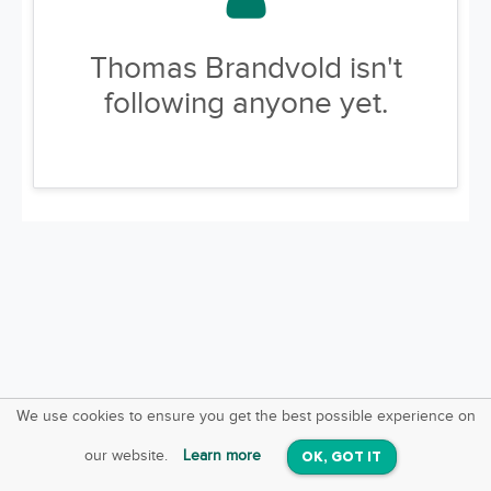
Thomas Brandvold isn't
following anyone yet.
We use cookies to ensure you get the best possible experience on
SquareOffs
Download the App
VIEW
our website.
Learn more
OK, GOT IT
On iOS & Android