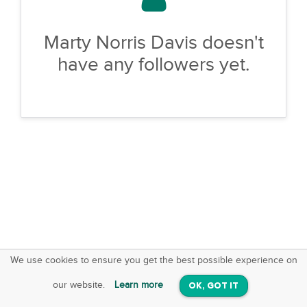
Marty Norris Davis doesn't
have any followers yet.
We use cookies to ensure you get the best possible experience on
SquareOffs
Download the App
VIEW
our website.
Learn more
OK, GOT IT
On iOS & Android