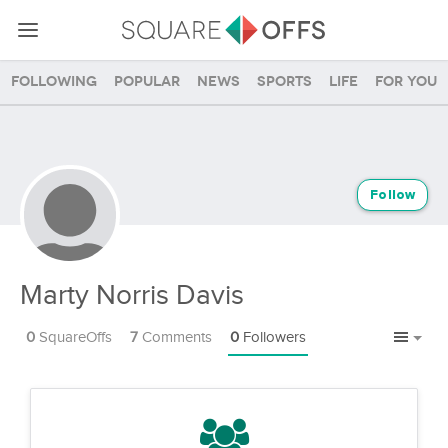
Following
Popular
News
Sports
Life
For you
Follow
Marty Norris Davis
0
SquareOffs
7
Comments
0
Followers