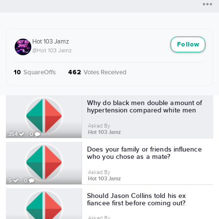
Hot 103 Jamz
Follow
@Hot 103 Jamz
SquareOffs
·
Votes Received
10
462
More from Hot 103 Jamz
Why do black men double amount of
hypertension compared white men
Asked By
Hot 103 Jamz
354
0
Does your family or friends influence
who you chose as a mate?
Asked By
Hot 103 Jamz
5
0
Should Jason Collins told his ex
fiancee first before coming out?
Asked By