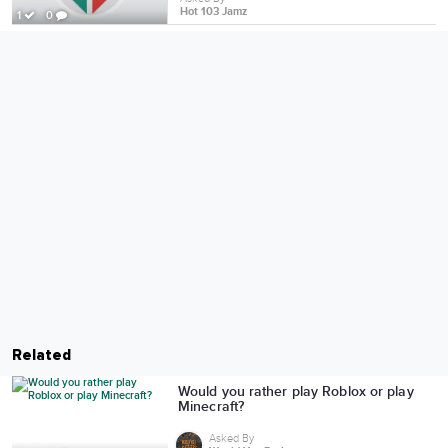
Hot 103 Jamz
1
0
Related
Would you rather play Roblox or play
Minecraft?
Asked By