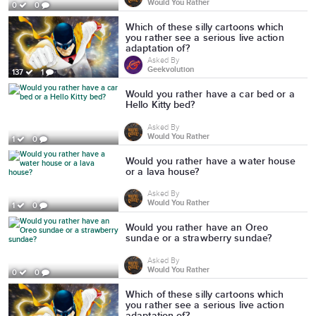
Would You Rather
0
0
Which of these silly cartoons which
you rather see a serious live action
adaptation of?
Asked By
Geekvolution
137
1
Would you rather have a car bed or a
Hello Kitty bed?
Asked By
Would You Rather
1
0
Would you rather have a water house
or a lava house?
Asked By
Would You Rather
1
0
Would you rather have an Oreo
sundae or a strawberry sundae?
Asked By
Would You Rather
0
0
Which of these silly cartoons which
you rather see a serious live action
adaptation of?