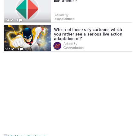
like anime ?
Asked By
asaad ahmed
24
1
Which of these silly cartoons which
you rather see a serious live action
adaptation of?
Asked By
Geekvolution
137
1