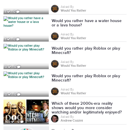
Asked By
Would You Rather
1
0
Would you rather have a water house
or a lava house?
Asked By
Would You Rather
1
0
Would you rather play Roblox or play
Minecraft?
Asked By
Would You Rather
0
0
Would you rather play Roblox or play
Minecraft?
Asked By
Would You Rather
0
0
Which of these 2000s-era reality
shows would you more consider
watching and/or legitimately enjoyed?
Asked By
Andrew Cozzini
160
0