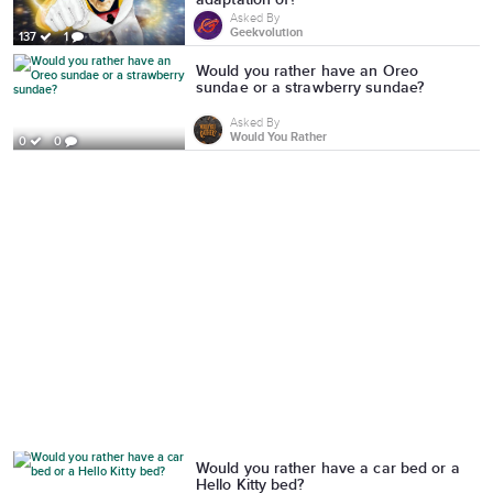
Asked By
Geekvolution
137
1
Would you rather have an Oreo
sundae or a strawberry sundae?
Asked By
Would You Rather
0
0
Would you rather have a car bed or a
Hello Kitty bed?