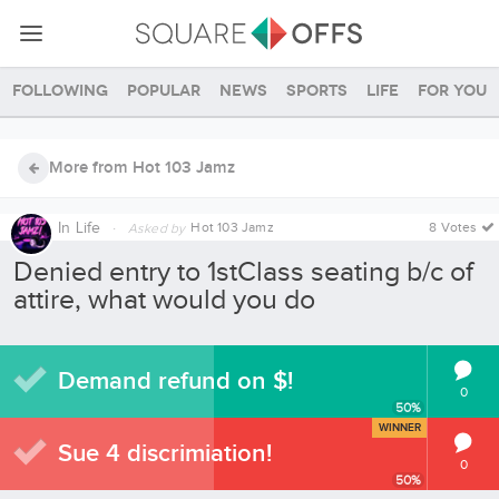
Following
Popular
News
Sports
Life
For you
More from Hot 103 Jamz
In
Life
·
Hot 103 Jamz
8 Votes
Asked by
Denied entry to 1stClass seating b/c of
attire, what would you do
Demand refund on $!
0
50
%
WINNER
Sue 4 discrimiation!
0
50
%