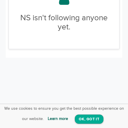
NS isn't following anyone
yet.
We use cookies to ensure you get the best possible experience on
SquareOffs
Download the App
VIEW
our website.
Learn more
OK, GOT IT
On iOS & Android