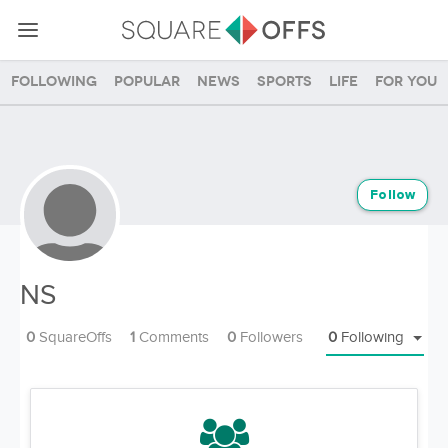
Following
Popular
News
Sports
Life
For you
Follow
NS
0
SquareOffs
1
Comments
0
Followers
0
Following