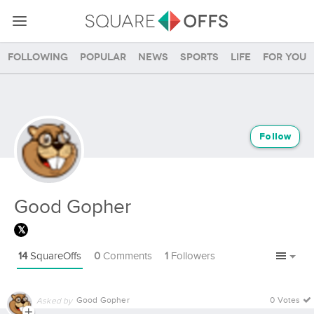
Following
Popular
News
Sports
Life
For you
Follow
Good Gopher
14
SquareOffs
0
Comments
1
Followers
Good Gopher
0 Votes
Asked by