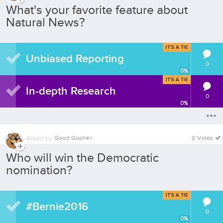
What's your favorite feature about
Natural News?
IT'S A TIE
Unbiased Reporting
0
0
%
IT'S A TIE
In-depth Research
0
0
%
Good Gopher
0 Votes
Asked by
Who will win the Democratic
nomination?
IT'S A TIE
#Bernie2016
0
0
%