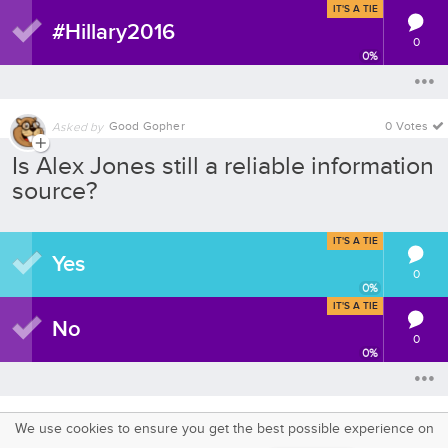
IT'S A TIE
#Hillary2016
0
0
%
Good Gopher
0 Votes
Asked by
Is Alex Jones still a reliable information
source?
IT'S A TIE
Yes
0
0
%
IT'S A TIE
No
0
0
%
We use cookies to ensure you get the best possible experience on
SquareOffs