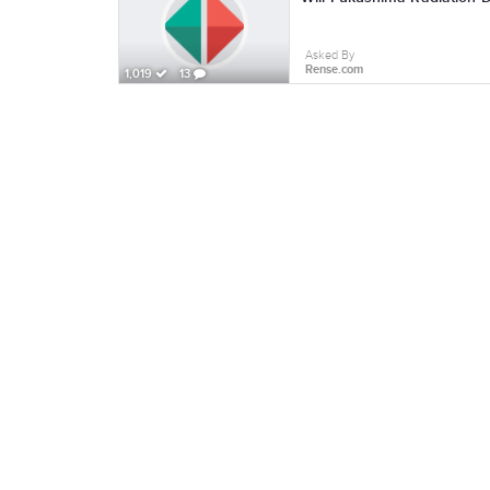
Asked By
Rense.com
1,019
13