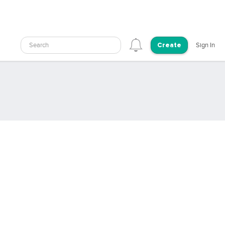
Search
Sign In
Create