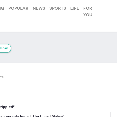
ng
Popular
News
Sports
Life
For
you
llow
es
crippled"
Dangerously Impact The United States?