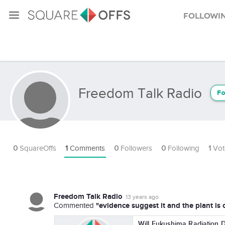
Followi
Freedom Talk Radio
Fo
0
SquareOffs
1
Comments
0
Followers
0
Following
1
Vot
Freedom Talk Radio
13 years ago
"evidence suggest it and the plant is 
Commented
Will Fukushima Radiation 