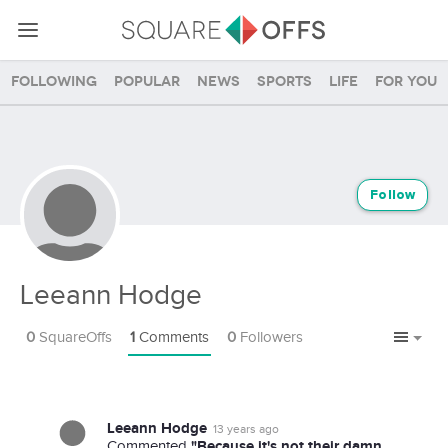
Following
Popular
News
Sports
Life
For you
Follow
Leeann Hodge
0
SquareOffs
1
Comments
0
Followers
Leeann Hodge
13 years ago
"Because it's not their damn
Commented