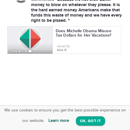
money to blow on whatever they please. It is
the hard earned money Americans make that
funds this waste of money and we have every
right to be pissed. "
Does Michelle Obama Misuse
Tax Dollars for Her Vacations?
Asked By
Alex R.
1,298
10
We use cookies to ensure you get the best possible experience on
SquareOffs
Download the App
VIEW
our website.
Learn more
OK, GOT IT
On iOS & Android