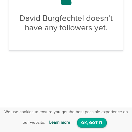
David Burgfechtel doesn't
have any followers yet.
We use cookies to ensure you get the best possible experience on
SquareOffs
Download the App
VIEW
our website.
Learn more
OK, GOT IT
On iOS & Android