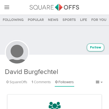
Following
Popular
News
Sports
Life
For you
Follow
David Burgfechtel
0
SquareOffs
1
Comments
0
Followers