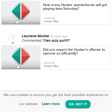
How many Husker quarterbacks will get
playing time Saturday?
Asked By
Husker Max
779
4
Lauriane Mollier
12 years ago
"J'en suis sur!!!!"
Commented
Did you expect the Husker's offense to
operate so efficiently?
Asked By
Husker Max
896
5
We use cookies to ensure you get the best possible experience on
SquareOffs
Download the App
VIEW
our website.
Learn more
OK, GOT IT
On iOS & Android