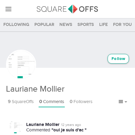
Following
Popular
News
Sports
Life
For you
Follow
Lauriane Mollier
9
SquareOffs
0
Comments
0
Followers
Lauriane Mollier
12 years ago
"oui je suis d'ac "
Commented