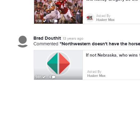
Asked By
Husker Max
938
10
Brad Douthit
13 years ago
"Northwestern doesn't have the horses
Commented
If not Nebraska, who wins 
Asked By
Husker Max
981
4