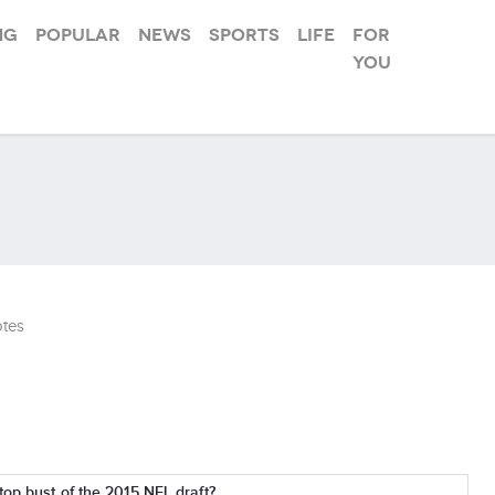
ng
Popular
News
Sports
Life
For
you
tes
top bust of the 2015 NFL draft?