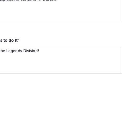
 to do it"
the Legends Division?