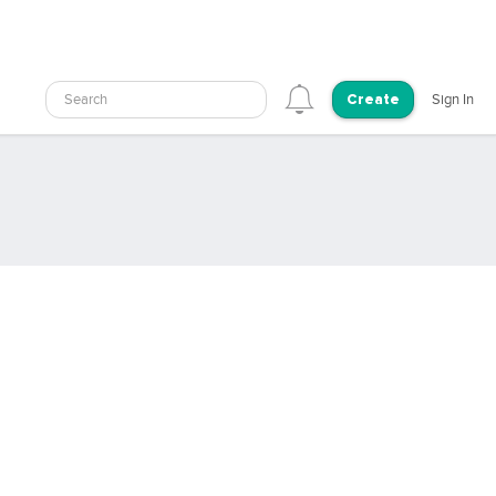
Search
Sign In
Create