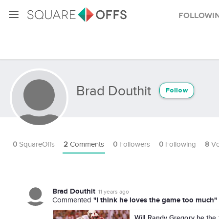
Followi
Brad Douthit
Follow
0
SquareOffs
2
Comments
0
Followers
0
Following
8
Vo
Brad Douthit
11 years ago
"I think he loves the game too much"
Commented
Will Randy Gregory be the 