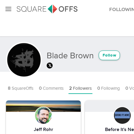
Followi
Blade Brown
Follow
8
SquareOffs
0
Comments
2
Followers
0
Following
0
Vo
Jeff Rohr
Before It's N