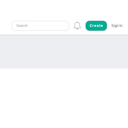
Search
Sign In
Create