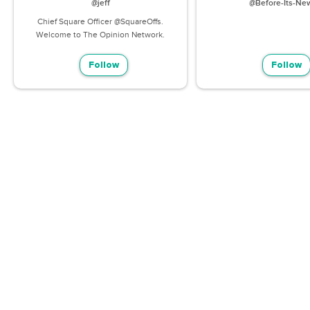
@jeff
@Before-Its-Ne
Chief Square Officer @SquareOffs.
Welcome to The Opinion Network.
Follow
Follow