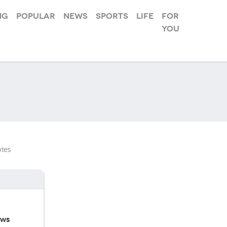
ng
Popular
News
Sports
Life
For
you
tes
ews