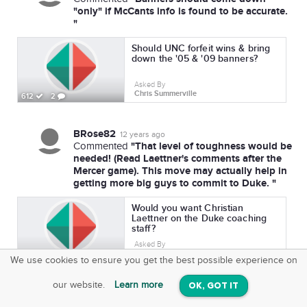
"only" if McCants info is found to be accurate.
"
Should UNC forfeit wins & bring
down the '05 & '09 banners?
Asked By
Chris Summerville
612
2
BRose82
12 years ago
"That level of toughness would be
Commented
needed! (Read Laettner's comments after the
Mercer game). This move may actually help in
getting more big guys to commit to Duke. "
Would you want Christian
Laettner on the Duke coaching
staff?
Asked By
Chris Summerville
808
3
We use cookies to ensure you get the best possible experience on
SquareOffs
Download the App
VIEW
our website.
Learn more
OK, GOT IT
On iOS & Android