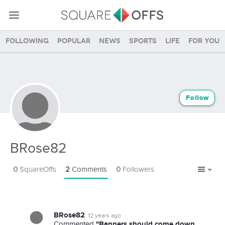
Following
Popular
News
Sports
Life
For you
Follow
BRose82
0
SquareOffs
2
Comments
0
Followers
BRose82
12 years ago
"Banners should come down
Commented