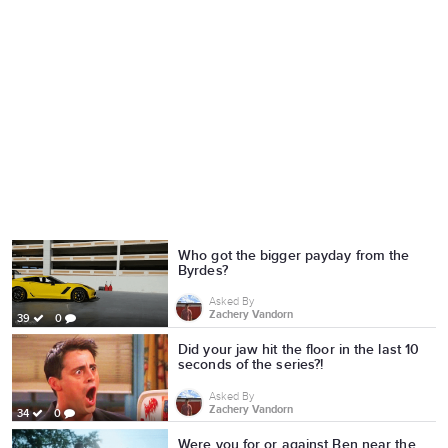
Who got the bigger payday from the
Byrdes?
Asked By
Zachery Vandorn
39
0
Did your jaw hit the floor in the last 10
seconds of the series?!
Asked By
Zachery Vandorn
34
0
Were you for or against Ben near the