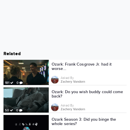
Related
Ozark: Frank Cosgrove Jr. had it
worse…
Asked By
Zachery Vandorn
181
0
Ozark: Do you wish buddy could come
back?
Asked By
Zachery Vandorn
50
0
Ozark Season 3: Did you binge the
whole series?