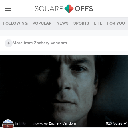
Following
Popular
News
Sports
Life
For you
More from Zachery Vandorn
In
Life
·
Zachery Vandorn
523 Votes
Asked by