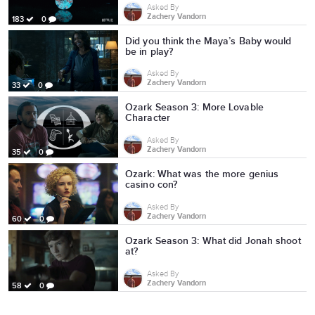
Asked By
Zachery Vandorn
183
0
Did you think the Maya’s Baby would
be in play?
Asked By
Zachery Vandorn
33
0
Ozark Season 3: More Lovable
Character
Asked By
Zachery Vandorn
35
0
Ozark: What was the more genius
casino con?
Asked By
Zachery Vandorn
60
0
Ozark Season 3: What did Jonah shoot
at?
Asked By
Zachery Vandorn
58
0