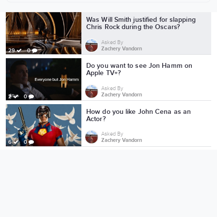
More from Zachery Vandorn
Was Will Smith justified for slapping
Chris Rock during the Oscars?
Asked By
Zachery Vandorn
29
0
Do you want to see Jon Hamm on
Apple TV+?
Asked By
Zachery Vandorn
2
0
How do you like John Cena as an
Actor?
Asked By
Zachery Vandorn
6
0