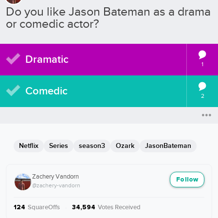
Do you like Jason Bateman as a drama
or comedic actor?
Dramatic
1
Comedic
2
Netflix
Series
season3
Ozark
JasonBateman
Zachery Vandorn
Follow
@zachery-vandorn
SquareOffs
·
Votes Received
124
34,594