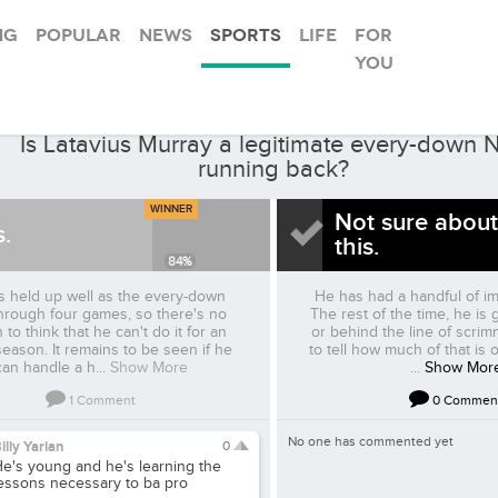
ng
Popular
News
Sports
Life
For
you
RaiderBeat
ked by
Is Latavius Murray a legitimate every-down 
running back?
WINNER
Not sure about
s.
this.
84
%
 held up well as the every-down
He has had a handful of i
hrough four games, so there's no
The rest of the time, he is g
 to think that he can't do it for an
or behind the line of scrim
season. It remains to be seen if he
to tell how much of that is 
can handle a h...
Show More
...
Show Mor
1
Comment
0
Commen
No one has commented yet
illy Yarian
0
e's young and he's learning the
essons necessary to ba pro