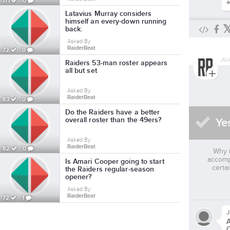
171
0
Latavius Murray considers
himself an every-down running
back.
Asked By
RaiderBeat
72
0
As
Raiders 53-man roster appears
all but set
Asked By
RaiderBeat
83
0
Do the Raiders have a better
overall roster than the 49ers?
Ye
Asked By
RaiderBeat
82
0
Why 
accomp
Is Amari Cooper going to start
certa
the Raiders regular-season
opener?
Asked By
RaiderBeat
72
1
A
C