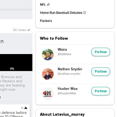
NFL 🏈
Home Run Baseball Debates ⚾️
Packers
55 Votes
Who to Follow
in
Waira
Follow
@ItsWaira
9
%
Nathan Snyder
Follow
@nathan-snyder
he Broncos and
he Packers and
hey are feasting
Husker Max
right now.
Follow
@HuskerMax
t
0
te defense before
About Latavius_murray
top 10 Offense