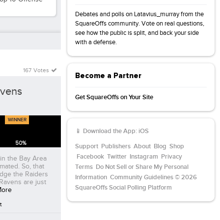
Debates and polls on Latavius_murray from the
SquareOffs community. Vote on real questions,
see how the public is split, and back your side
with a defense.
167 Votes
Become a Partner
avens
Get SquareOffs on Your Site
WINNER
📱 Download the App:
iOS
50
%
Support
Publishers
About
Blog
Shop
Facebook
Twitter
Instagram
Privacy
in the Bay Area
imated. So, that
Terms
Do Not Sell or Share My Personal
edge the Raiders
Information
Community Guidelines
© 2026
Ravens are just
SquareOffs Social Polling Platform
More
t