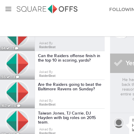
Followi
Latavius_murray SquareOffs
As
Is Latavius Murray a legitimate
every-down NFL running back?
Asked By
RaiderBeat
64
1
Can the Raiders offense finish in
the top 10 in scoring, yards?
Ye
Asked By
RaiderBeat
55
3
He has
Are the Raiders going to beat the
back t
Baltimore Ravens on Sunday?
reason
entire 
Asked By
RaiderBeat
167
0
Taiwan Jones, TJ Carrie, DJ
Hayden with big roles on 2015
B
team.
H
Asked By
l
RaiderBeat