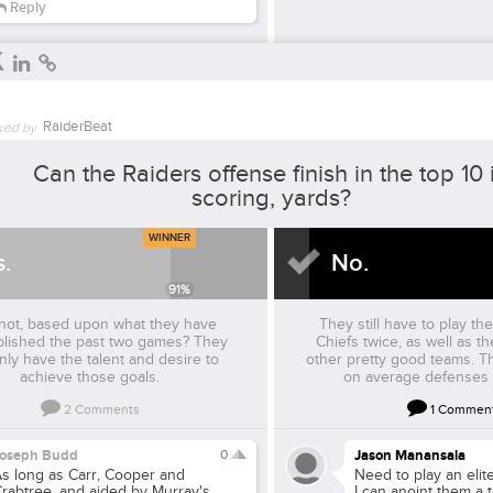
Reply
RaiderBeat
ked by
Can the Raiders offense finish in the top 10 
scoring, yards?
WINNER
s.
No.
91
%
not, based upon what they have
They still have to play t
lished the past two games? They
Chiefs twice, as well as t
inly have the talent and desire to
other pretty good teams. T
achieve those goals.
on average defenses 
2
Comments
1
Commen
Joseph Budd
0
Jason Manansala
s long as Carr, Cooper and
Need to play an eli
rabtree, and aided by Murray's
I can anoint them a 