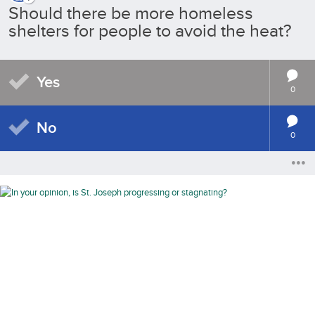
Should there be more homeless
shelters for people to avoid the heat?
Yes
0
No
0