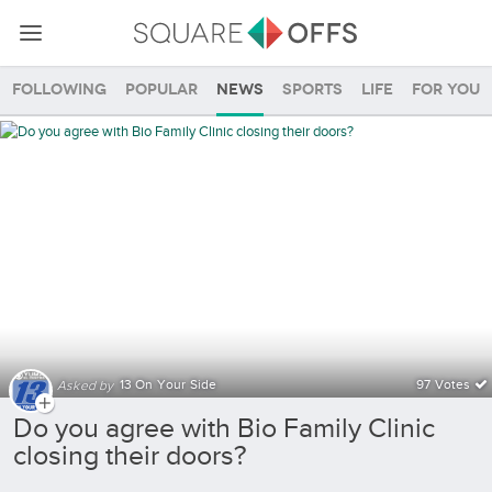
Following
Popular
News
Sports
Life
For you
Community SquareOffs
13 On Your Side
97 Votes
Asked by
Do you agree with Bio Family Clinic
closing their doors?