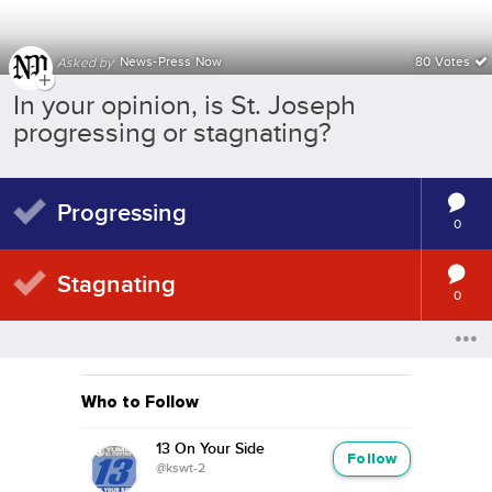
News-Press Now
80 Votes
Asked by
In your opinion, is St. Joseph
progressing or stagnating?
Progressing
0
Stagnating
0
Who to Follow
13 On Your Side
Follow
@kswt-2