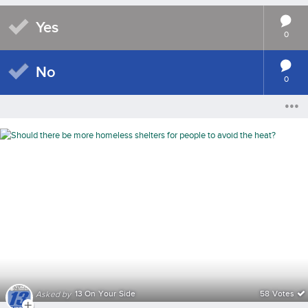
Yes
0
No
0
13 On Your Side
58 Votes
Asked by