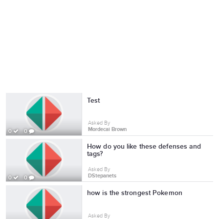
Test
Asked By
Mordecai Brown
0
0
How do you like these defenses and
tags?
Asked By
DStepanets
0
0
how is the strongest Pokemon
Asked By