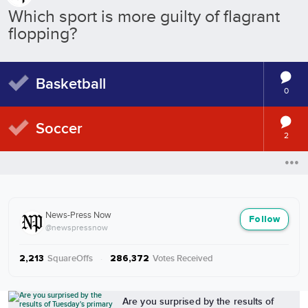
Which sport is more guilty of flagrant
flopping?
Basketball
0
Soccer
2
News-Press Now
Follow
@newspressnow
SquareOffs
·
Votes Received
2,213
286,372
More from News-Press Now
Are you surprised by the results of