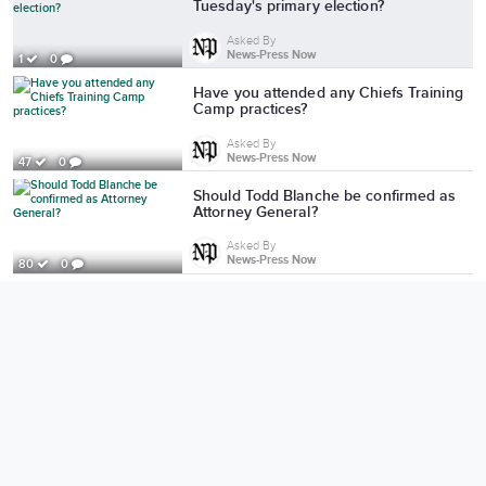
Tuesday's primary election?
Asked By
News-Press Now
1
0
Have you attended any Chiefs Training
Camp practices?
Asked By
News-Press Now
47
0
Should Todd Blanche be confirmed as
Attorney General?
Asked By
News-Press Now
80
0