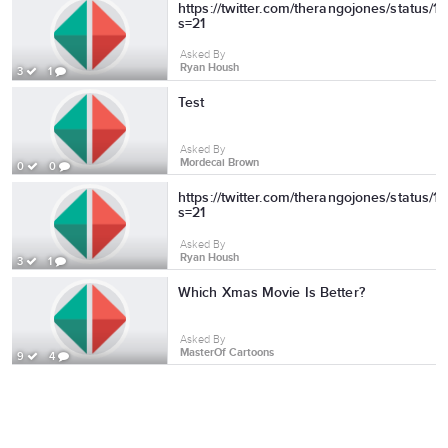
https://twitter.com/therangojones/status
s=21
Asked By
Ryan Housh
3
1
Test
Asked By
Mordecai Brown
0
0
https://twitter.com/therangojones/status
s=21
Asked By
Ryan Housh
3
1
Which Xmas Movie Is Better?
Asked By
MasterOf Cartoons
9
4