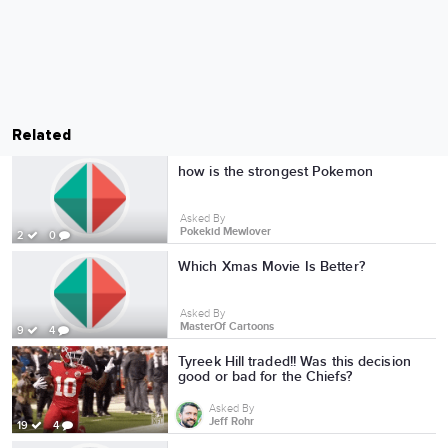
Related
how is the strongest Pokemon
Asked By
Pokekid Mewlover
2
0
Which Xmas Movie Is Better?
Asked By
MasterOf Cartoons
9
4
Tyreek Hill traded!! Was this decision
good or bad for the Chiefs?
Asked By
Jeff Rohr
19
4