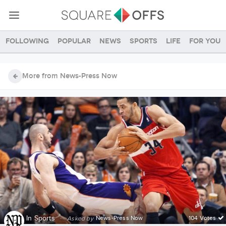
Following
Popular
News
Sports
Life
For you
More from News-Press Now
In
Sports
·
News-Press Now
104 Votes
Asked by