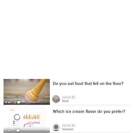
Do you eat food that fell on the floor?
Asked By
Real
4
0
Which ice cream flavor do you prefer?
Asked By
Hannon
4
1