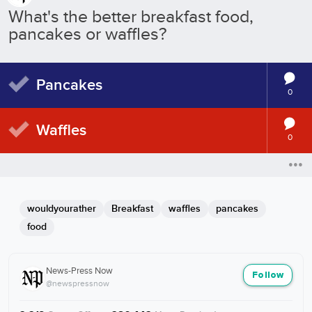
What's the better breakfast food,
pancakes or waffles?
Pancakes
0
Waffles
0
wouldyourather
Breakfast
waffles
pancakes
food
News-Press Now
Follow
@newspressnow