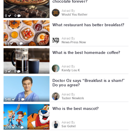
chocolate forever?
Asked By
Would You Rather
0
0
What restaurant has better breakfast?
Asked By
News-Press Now
69
0
What is the best homemade coffee?
Asked By
Kandy Lou K
3
0
Doctor Oz says “Breakfast is a sham!”
Do you agree?
Asked By
Tucker Newkirk
548
2
Who is the best mascot?
Asked By
Sai Gohel
279
1