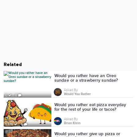
Related
Would you rather have an Oreo
sundae or a strawberry sundae?
Asked By
Would You Rather
0
0
Would you rather eat pizza everyday
for the rest of your life or tacos?
Asked By
Brian Klein
1,376
6
Would you rather give up pizza or