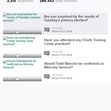
SquareOffs
·
Votes Received
2,213
286,442
More from News-Press Now
Are you surprised by the results of
Tuesday's primary election?
Asked By
News-Press Now
46
0
Have you attended any Chiefs Training
Camp practices?
Asked By
News-Press Now
52
0
Should Todd Blanche be confirmed as
Attorney General?
Asked By
News-Press Now
83
0