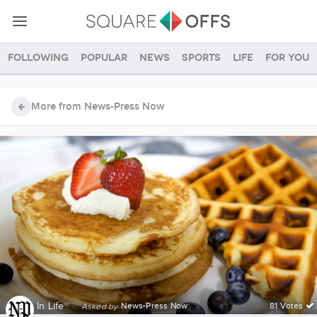
Following
Popular
News
Sports
Life
For you
More from News-Press Now
In
Life
·
News-Press Now
81 Votes
Asked by