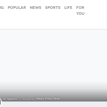
ng
Popular
News
Sports
Life
For
you
News-Press Now
In
Sports
·
Asked by