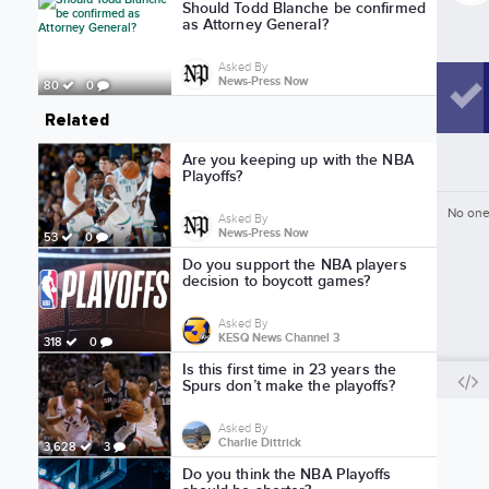
Should Todd Blanche be confirmed
as Attorney General?
Asked By
News-Press Now
80
0
Related
Are you keeping up with the NBA
Playoffs?
No one
Asked By
News-Press Now
53
0
Do you support the NBA players
decision to boycott games?
Asked By
KESQ News Channel 3
318
0
Is this first time in 23 years the
Spurs don’t make the playoffs?
Asked By
Charlie Dittrick
3,628
3
Do you think the NBA Playoffs