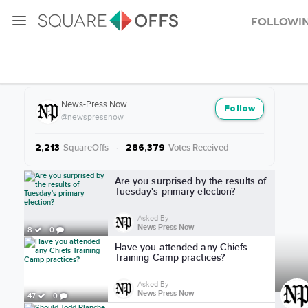
Followi
More from News-Press Now
News-Press Now
Follow
@newspressnow
SquareOffs
·
Votes Received
2,213
286,379
More from News-Press Now
Are you surprised by the results of
Tuesday's primary election?
Asked By
News-Press Now
8
0
Have you attended any Chiefs
Training Camp practices?
Asked By
News-Press Now
47
0