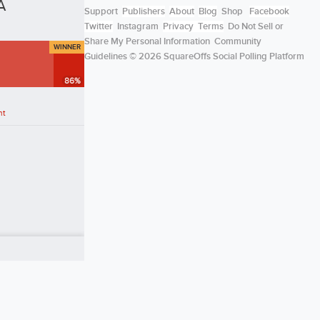
A
Support
Publishers
About
Blog
Shop
Facebook
Twitter
Instagram
Privacy
Terms
Do Not Sell or
Share My Personal Information
Community
WINNER
Guidelines
© 2026 SquareOffs Social Polling Platform
86
%
nt