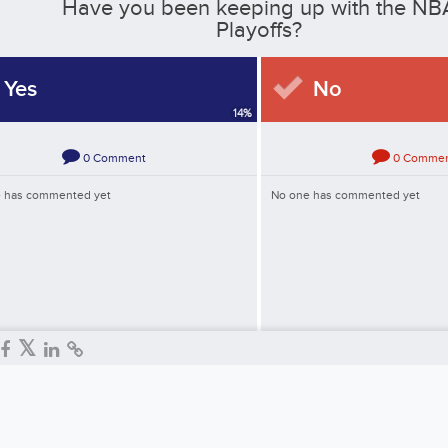
Have you been keeping up with the NB
Playoffs?
Yes
No
14
%
0
Comment
0
Comme
 has commented yet
No one has commented yet