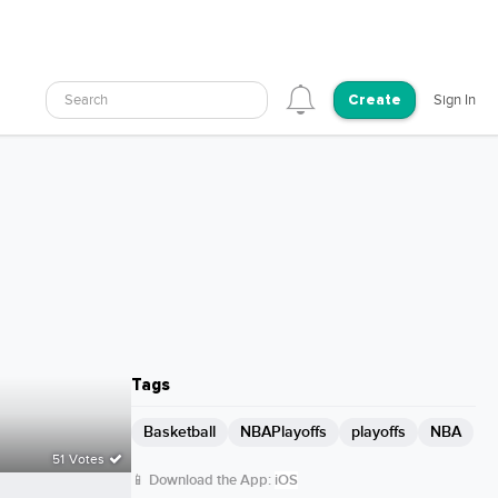
Search
Sign In
Create
Tags
Basketball
NBAPlayoffs
playoffs
NBA
51 Votes
📱 Download the App:
iOS