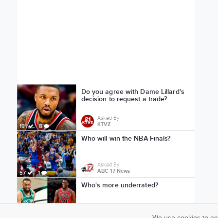
Do you agree with Dame Lillard's
decision to request a trade?
Asked By
KTVZ
191
8
Who will win the NBA Finals?
Asked By
ABC 17 News
57
1
Who's more underrated?
Asked By
Jake Goalden