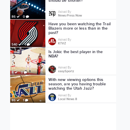
should be shorter?
Asked By
News-Press Now
86
0
Have you been watching the Trail
Blazers more or less than in the
past?
Asked By
KTVZ
540
1
Is Jokic the best player in the
NBA?
Asked By
easySportz
8
0
With new viewing options this
season, are you having trouble
watching the Utah Jazz?
Asked By
Local News 8
86
1