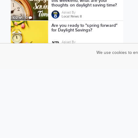
this weekend, what are your
thoughts on daylight saving time?
Asked By
Local News 8
102
0
Are you ready to "spring forward"
for Daylight Savings?
Asked By
News-Press Now
73
1
We use cookies to en
Should we get rid of daylight
saving time?
Asked By
Local News 8
161
2
Should the U.S. stop doing daylight
saving time?
Asked By
News-Press Now
91
0