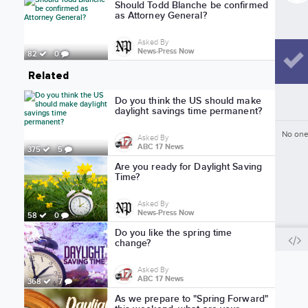
Should Todd Blanche be confirmed
as Attorney General?
Asked By
News-Press Now
82
0
Related
Do you think the US should make
daylight savings time permanent?
No one
Asked By
ABC 17 News
375
5
Are you ready for Daylight Saving
Time?
Asked By
News-Press Now
58
0
Do you like the spring time
change?
Asked By
ABC 17 News
368
7
As we prepare to "Spring Forward"