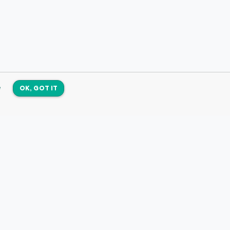
e
OK, GOT IT