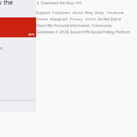
y the
📱 Download the App:
iOS
Support
Publishers
About
Blog
Shop
Facebook
Twitter
Instagram
Privacy
Terms
Do Not Sell or
Share My Personal Information
Community
Guidelines
© 2026 SquareOffs Social Polling Platform
46
%
nt