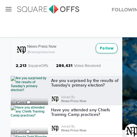
Followi
More from News-Press Now
News-Press Now
Follow
@newspressnow
SquareOffs
·
Votes Received
2,213
286,431
More from News-Press Now
Are you surprised by the results of
Tuesday's primary election?
Asked By
News-Press Now
38
0
Have you attended any Chiefs
Training Camp practices?
Asked By
News-Press Now
51
0