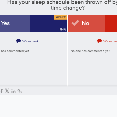
Has your sleep schedule been thrown off b
time change?
WINNER
Yes
No
54
%
0
Comment
0
Comme
 has commented yet
No one has commented yet