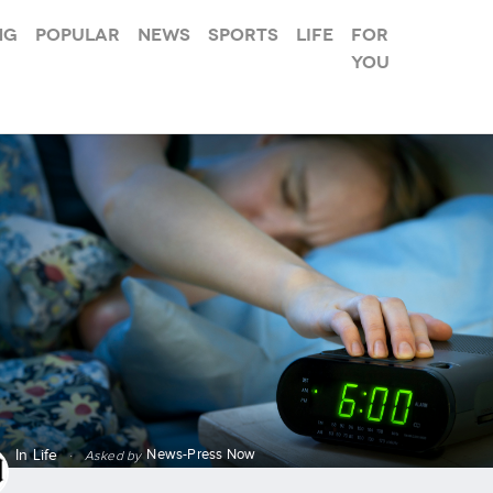
ng
Popular
News
Sports
Life
For
you
News-Press Now
In
Life
·
Asked by