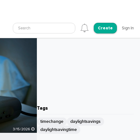
Search
Sign In
Create
Tags
timechange
daylightsavings
daylightsavingtime
3/15/2026