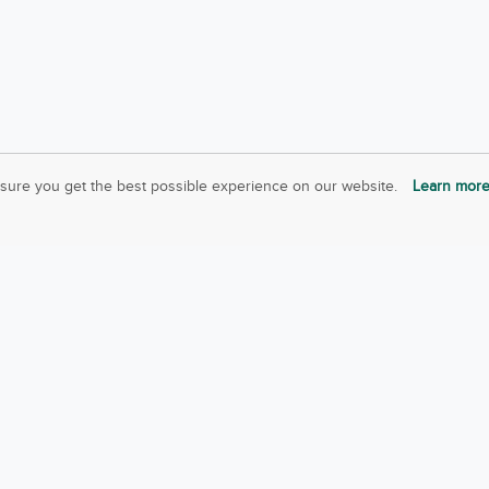
sure you get the best possible experience on our website.
Learn mor