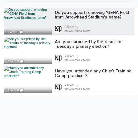
More from News-Press Now
Do you support removing 'GEHA Field'
from Arrowhead Stadium's name?
Asked By
News-Press Now
51
0
Are you surprised by the results of
Tuesday's primary election?
Asked By
News-Press Now
54
0
Have you attended any Chiefs Training
Camp practices?
Asked By
News-Press Now
54
0