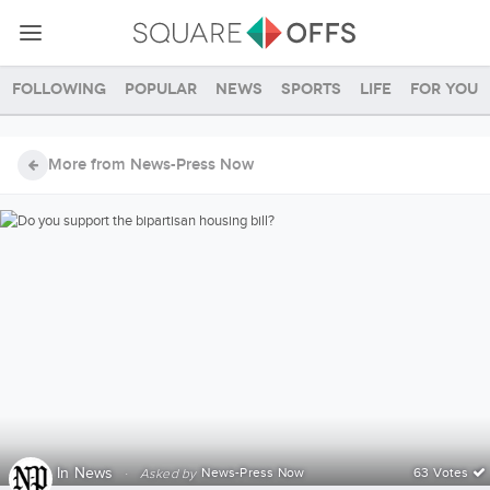
Following
Popular
News
Sports
Life
For you
More from News-Press Now
In
News
·
News-Press Now
63 Votes
Asked by