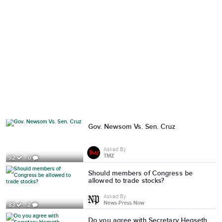
Gov. Newsom Vs. Sen. Cruz
Asked By
TMZ
92
0
Should members of Congress be
allowed to trade stocks?
Asked By
News-Press Now
83
2
Do you agree with Secretary Hegseth