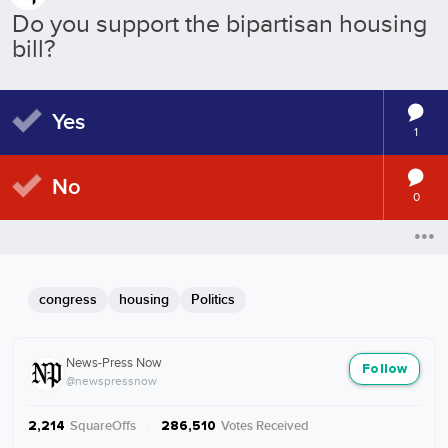
Do you support the bipartisan housing
bill?
Yes
1
No
0
congress
housing
Politics
News-Press Now
Follow
@newspressnow
SquareOffs
·
Votes Received
2,214
286,510