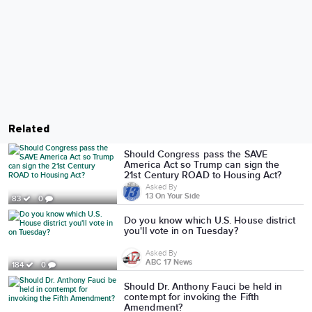
Related
Should Congress pass the SAVE
America Act so Trump can sign the
21st Century ROAD to Housing Act?
Asked By
13 On Your Side
83
0
Do you know which U.S. House district
you'll vote in on Tuesday?
Asked By
ABC 17 News
184
0
Should Dr. Anthony Fauci be held in
contempt for invoking the Fifth
Amendment?