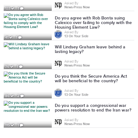
Asked By
News-Press Now
133
1
Do you agree with Rob Bonta suing
Calexico over failing to comply with the
Housing Element Law?
Asked By
13 On Your Side
41
1
Will Lindsey Graham leave behind a
lasting legacy?
Asked By
News-Press Now
76
1
Do you think the Secure America Act
will be beneficial to the country?
Asked By
13 On Your Side
86
2
Do you support a congressional war
powers resolution to end the Iran war?
Asked By
News-Press Now
115
1