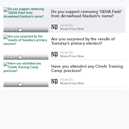
More from News-Press Now
Do you support removing 'GEHA Field'
from Arrowhead Stadium's name?
Asked By
News-Press Now
45
0
Are you surprised by the results of
Tuesday's primary election?
Asked By
News-Press Now
54
0
Have you attended any Chiefs Training
Camp practices?
Asked By
News-Press Now
54
0