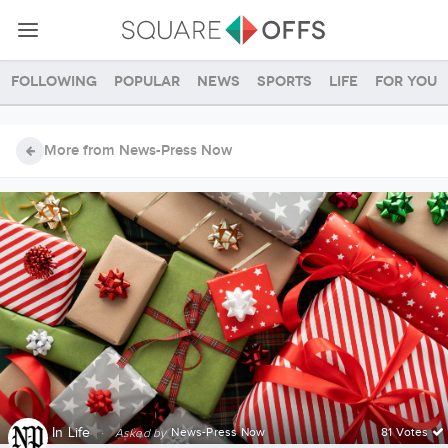
Following
Popular
News
Sports
Life
For you
More from News-Press Now
In
Life
·
News-Press Now
81 Votes
Asked by