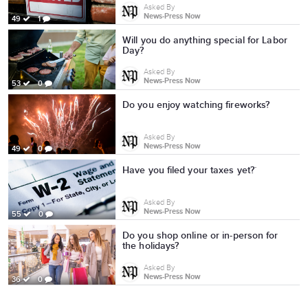
Asked By
News-Press Now
49
1
Will you do anything special for Labor
Day?
Asked By
News-Press Now
53
0
Do you enjoy watching fireworks?
Asked By
News-Press Now
49
0
Have you filed your taxes yet?`
Asked By
News-Press Now
55
0
Do you shop online or in-person for
the holidays?
Asked By
News-Press Now
36
0