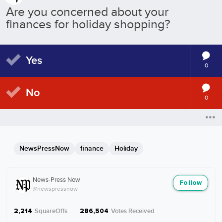
Are you concerned about your
finances for holiday shopping?
Yes
0
No
0
NewsPressNow
finance
Holiday
News-Press Now
Follow
@newspressnow
SquareOffs
·
Votes Received
2,214
286,504