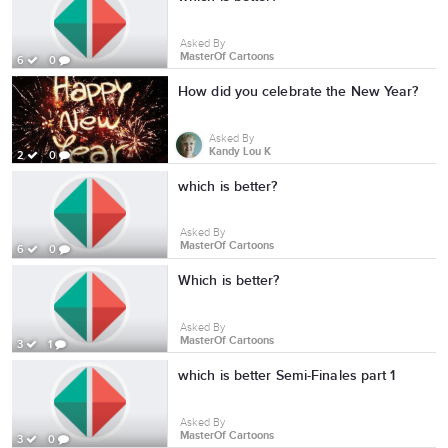
Asked By
MasterOf Cartoons
6
0
How did you celebrate the New Year?
Asked By
Kandy Lou K
2
0
which is better?
Asked By
MasterOf Cartoons
6
0
Which is better?
Asked By
MasterOf Cartoons
3
1
which is better Semi-Finales part 1
Asked By
MasterOf Cartoons
3
0