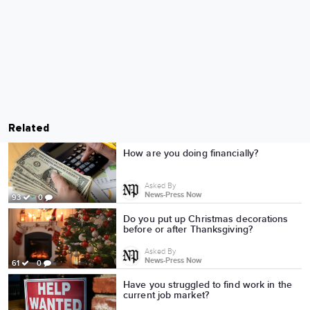
Related
How are you doing financially?
Asked By
News-Press Now
93
0
Do you put up Christmas decorations
before or after Thanksgiving?
Asked By
News-Press Now
61
0
Have you struggled to find work in the
current job market?