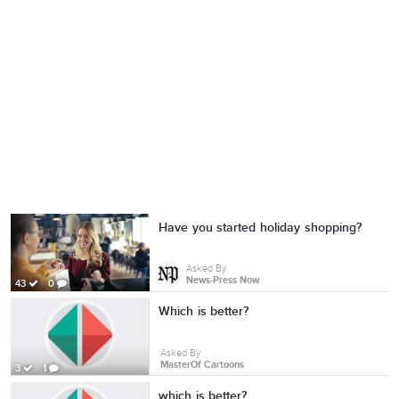
Have you started holiday shopping?
Asked By
News-Press Now
43
0
Which is better?
Asked By
MasterOf Cartoons
3
1
which is better?