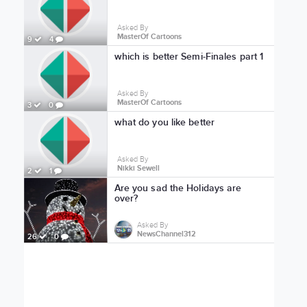
Asked By
MasterOf Cartoons
9
4
which is better Semi-Finales part 1
Asked By
MasterOf Cartoons
3
0
what do you like better
Asked By
Nikki Sewell
2
1
Are you sad the Holidays are
over?
Asked By
NewsChannel312
26
0