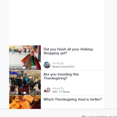
Did you finish all your Holiday
Shopping yet?
Asked By
NewsChannel312
15
0
Are you traveling this
Thanksgiving?
Asked By
ABC 17 News
140
1
Which Thanksgiving food is better?
Asked By
KVIA ABC-7 News