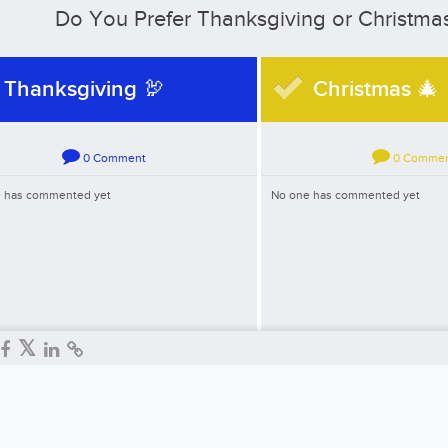
Do You Prefer Thanksgiving or Christma
Thanksgiving 🦃
Christmas 🎄
0
Comment
0
Comme
 has commented yet
No one has commented yet