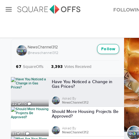
Followi
More from NewsChannel312
NewsChannel312
Follow
@newschannel312
SquareOffs
·
Votes Received
67
3,393
More from NewsChannel312
Have You Noticed a Change in
Gas Prices?
Asked By
NewsChannel312
22
0
Should More Housing Projects Be
Approved?
Asked By
NewsChannel312
81
1