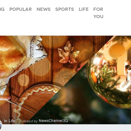
ng
Popular
News
Sports
Life
For
you
NewsChannel312
In
Life
·
Asked by