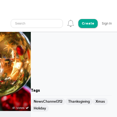
Search
Sign In
Create
Tags
NewsChannel312
Thanksgiving
Xmas
Holiday
41 Votes