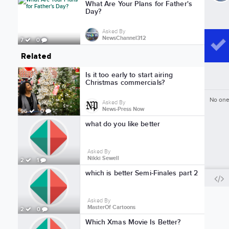
What Are Your Plans for Father's
Day?
Asked By
NewsChannel312
7
0
Related
Is it too early to start airing
Christmas commercials?
No one
Asked By
News-Press Now
96
0
what do you like better
Asked By
Nikki Sewell
2
1
which is better Semi-Finales part 2
Asked By
MasterOf Cartoons
2
0
Which Xmas Movie Is Better?