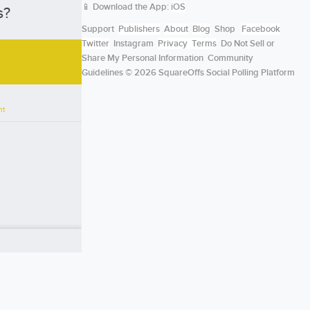
📱 Download the App:
iOS
s?
Support
Publishers
About
Blog
Shop
Facebook
Twitter
Instagram
Privacy
Terms
Do Not Sell or
Share My Personal Information
Community
Guidelines
© 2026 SquareOffs Social Polling Platform
nt