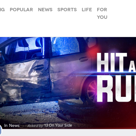
ng
Popular
News
Sports
Life
For
you
13 On Your Side
In
News
·
Asked by