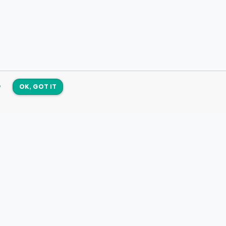
e
OK, GOT IT