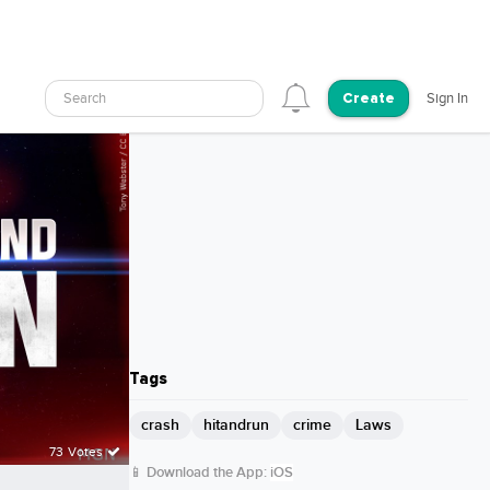
Search
Sign In
Create
Tags
crash
hitandrun
crime
Laws
73 Votes
📱 Download the App:
iOS