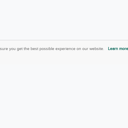
sure you get the best possible experience on our website.
Learn mor