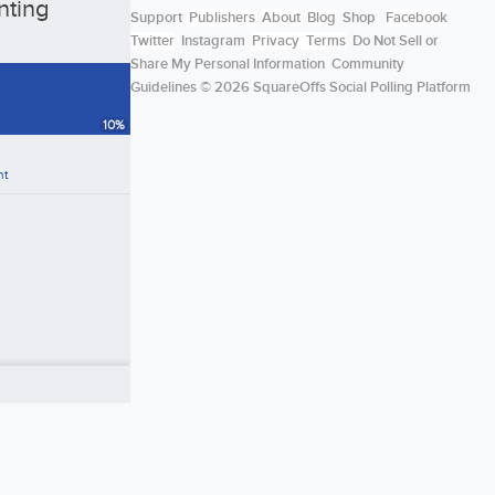
nting
Support
Publishers
About
Blog
Shop
Facebook
Twitter
Instagram
Privacy
Terms
Do Not Sell or
Share My Personal Information
Community
Guidelines
© 2026 SquareOffs Social Polling Platform
10
%
nt