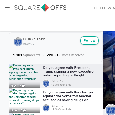
Followi
More from 13 On Your Side
13 On Your Side
Follow
@kswt-2
SquareOffs
·
Votes Received
1,901
220,919
More from 13 On Your Side
Do you agree with President
Trump signing a new executive
order regarding birthright
citizenship?
Asked By
13 On Your Side
71
2
Do you agree with the charges
against the Somerton teacher
accused of having drugs on
campus?
Asked By
13 On Your Side
121
0