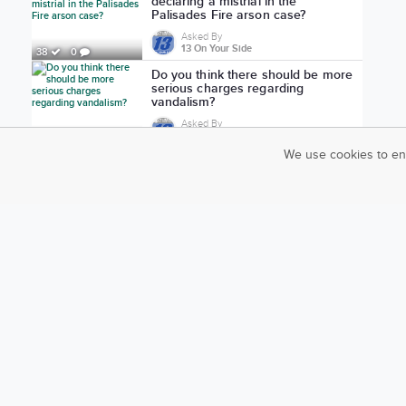
declaring a mistrial in the
Palisades Fire arson case?
Asked By
13 On Your Side
38
0
Do you think there should be more
serious charges regarding
vandalism?
Asked By
13 On Your Side
71
2
We use cookies to en
Do you agree with Nicholas
Harder's sentencing?
Asked By
13 On Your Side
19
0
Would you support stricter
distracted-driving laws?
Asked By
News-Press Now
65
0