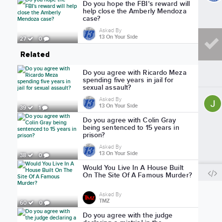
Do you hope the FBI's reward will
help close the Amberly Mendoza
case?
Asked By
13 On Your Side
27
0
Related
Do you agree with Ricardo Meza
spending five years in jail for
sexual assault?
Asked By
13 On Your Side
39
1
Do you agree with Colin Gray
being sentenced to 15 years in
prison?
Asked By
13 On Your Side
38
0
Would You Live In A House Built
On The Site Of A Famous Murder?
Asked By
TMZ
60
0
Do you agree with the judge