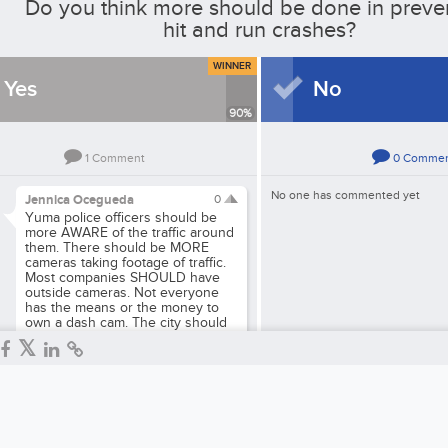
Do you think more should be done in preve
hit and run crashes?
WINNER
Yes
No
90
%
1
Comment
0
Comme
No one has commented yet
Jennica Ocegueda
0
Yuma police officers should be
more AWARE of the traffic around
them. There should be MORE
cameras taking footage of traffic.
Most companies SHOULD have
outside cameras. Not everyone
has the means or the money to
own a dash cam. The city should
have more traffic police and
harsher consequences.
Reply