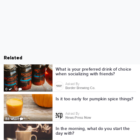
Related
What is your preferred drink of choice
when socializing with friends?
Asked By
Border Brewing Co.
0
0
Is it too early for pumpkin spice things?
Asked By
News-Press Now
88
1
In the morning, what do you start the
day with?