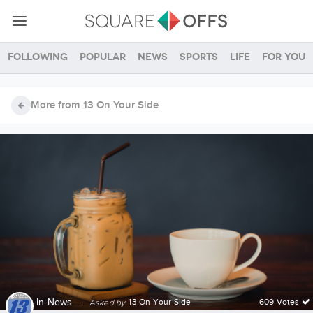
Following
Popular
News
Sports
Life
For you
More from 13 On Your Side
In
News
·
13 On Your Side
609 Votes
Asked by