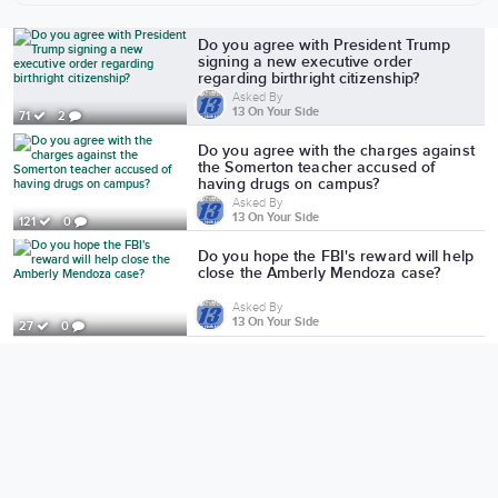
More from 13 On Your Side
Do you agree with President Trump
signing a new executive order
regarding birthright citizenship?
Asked By
13 On Your Side
71
2
Do you agree with the charges against
the Somerton teacher accused of
having drugs on campus?
Asked By
13 On Your Side
121
0
Do you hope the FBI's reward will help
close the Amberly Mendoza case?
Asked By
13 On Your Side
27
0