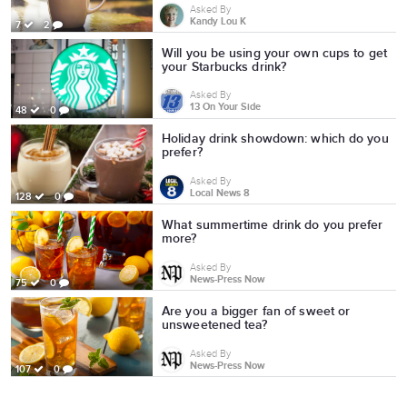
Asked By
Kandy Lou K
7
2
Will you be using your own cups to get
your Starbucks drink?
Asked By
13 On Your Side
48
0
Holiday drink showdown: which do you
prefer?
Asked By
Local News 8
128
0
What summertime drink do you prefer
more?
Asked By
News-Press Now
75
0
Are you a bigger fan of sweet or
unsweetened tea?
Asked By
News-Press Now
107
0