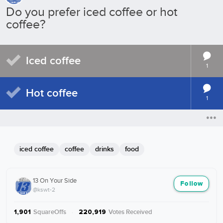
Do you prefer iced coffee or hot
coffee?
Iced coffee
1
Hot coffee
1
iced coffee
coffee
drinks
food
13 On Your Side
Follow
@kswt-2
SquareOffs
·
Votes Received
1,901
220,919