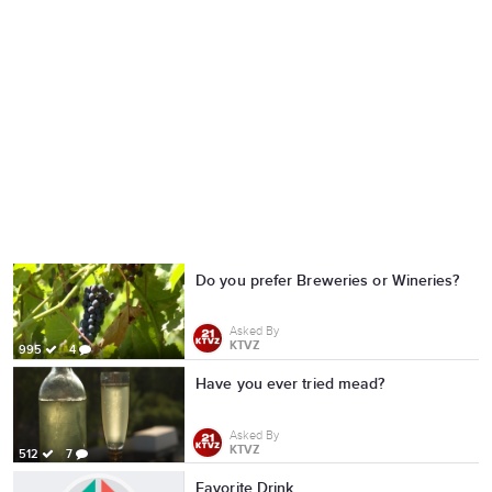
Do you prefer Breweries or Wineries?
Asked By
KTVZ
995
4
Have you ever tried mead?
Asked By
KTVZ
512
7
Favorite Drink