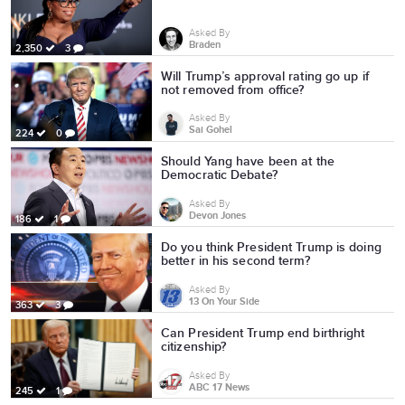
Asked By
Braden
2,350
3
Will Trump’s approval rating go up if
not removed from office?
Asked By
Sai Gohel
224
0
Should Yang have been at the
Democratic Debate?
Asked By
Devon Jones
186
1
Do you think President Trump is doing
better in his second term?
Asked By
13 On Your Side
363
3
Can President Trump end birthright
citizenship?
Asked By
ABC 17 News
245
1