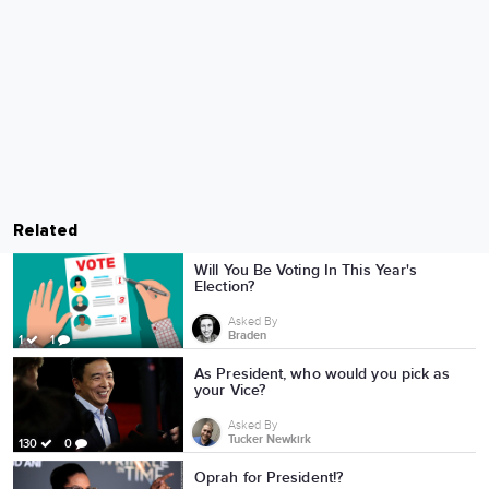
Related
Will You Be Voting In This Year's
Election?
Asked By
Braden
1
1
As President, who would you pick as
your Vice?
Asked By
Tucker Newkirk
130
0
Oprah for President!?