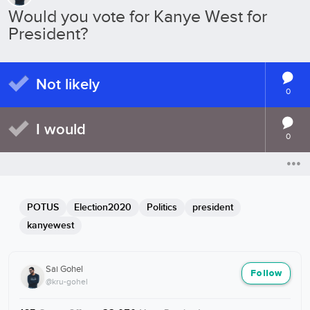
Would you vote for Kanye West for
President?
Not likely
0
I would
0
POTUS
Election2020
Politics
president
kanyewest
Sai Gohel
Follow
@kru-gohel