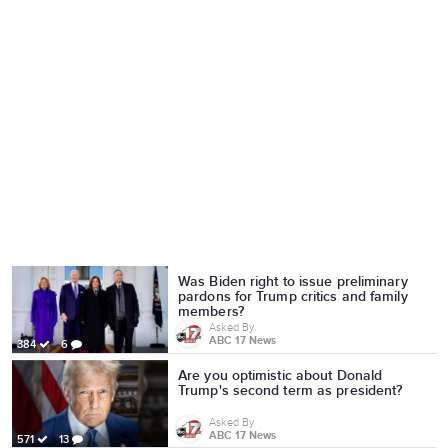
Was Biden right to issue preliminary
pardons for Trump critics and family
members?
Asked By
ABC 17 News
384
6
Are you optimistic about Donald
Trump's second term as president?
Asked By
ABC 17 News
571
13