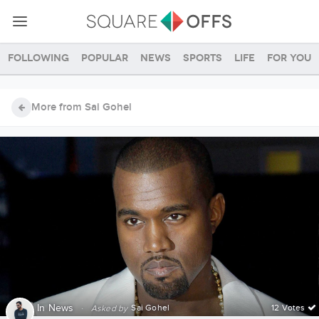
Following
Popular
News
Sports
Life
For you
More from Sai Gohel
In
News
·
Sai Gohel
12 Votes
Asked by