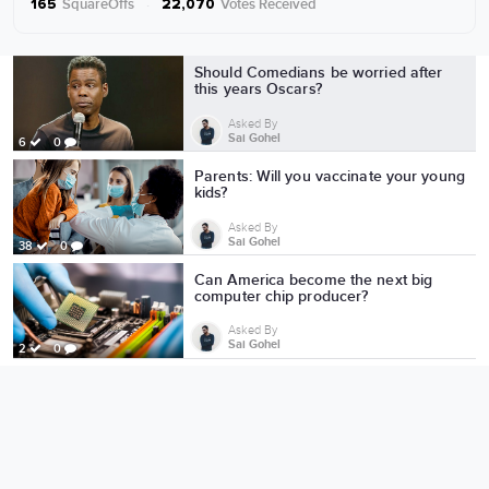
SquareOffs
·
Votes Received
165
22,070
More from Sai Gohel
Should Comedians be worried after
this years Oscars?
Asked By
Sai Gohel
6
0
Parents: Will you vaccinate your young
kids?
Asked By
Sai Gohel
38
0
Can America become the next big
computer chip producer?
Asked By
Sai Gohel
2
0