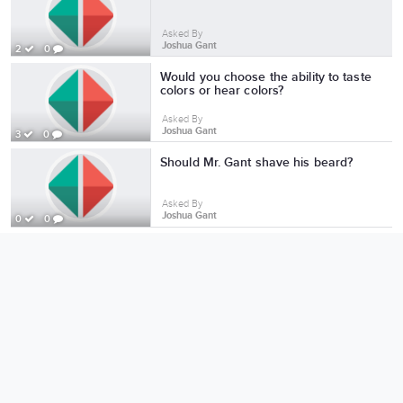
Asked By
Joshua Gant
2
0
Would you choose the ability to taste
colors or hear colors?
Asked By
Joshua Gant
3
0
Should Mr. Gant shave his beard?
Asked By
Joshua Gant
0
0