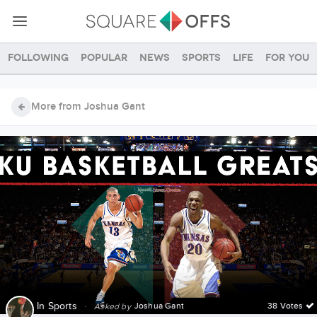
Following
Popular
News
Sports
Life
For you
More from Joshua Gant
In
Sports
·
Joshua Gant
38 Votes
Asked by