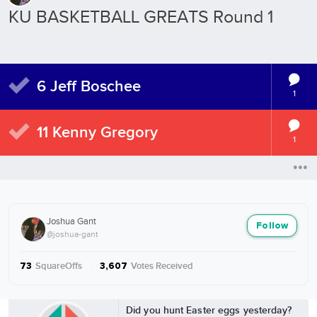
KU BASKETBALL GREATS Round 1
6 Jeff Boschee
1
11 Kenny Gregory
1
Joshua Gant
Follow
@joshua-gant
SquareOffs
·
Votes Received
73
3,607
More from Joshua Gant
Did you hunt Easter eggs yesterday?