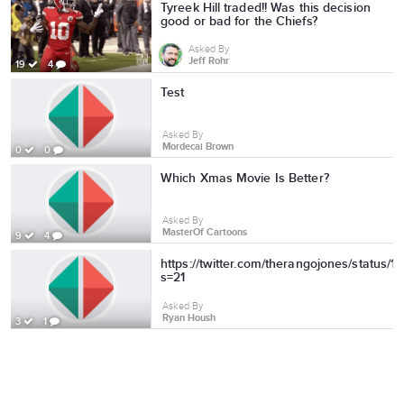
Tyreek Hill traded!! Was this decision
good or bad for the Chiefs?
Asked By
Jeff Rohr
19
4
Test
Asked By
Mordecai Brown
0
0
Which Xmas Movie Is Better?
Asked By
MasterOf Cartoons
9
4
https://twitter.com/therangojones/status
s=21
Asked By
Ryan Housh
3
1