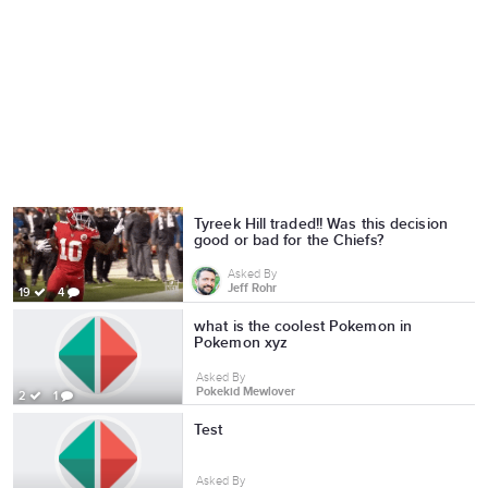
Tyreek Hill traded!! Was this decision
good or bad for the Chiefs?
Asked By
Jeff Rohr
19
4
what is the coolest Pokemon in
Pokemon xyz
Asked By
Pokekid Mewlover
2
1
Test
Asked By