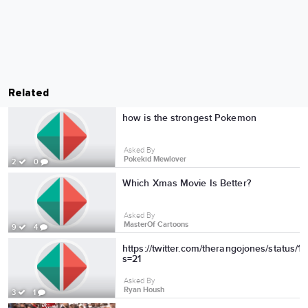
Related
how is the strongest Pokemon
Asked By
Pokekid Mewlover
2
0
Which Xmas Movie Is Better?
Asked By
MasterOf Cartoons
9
4
https://twitter.com/therangojones/status
s=21
Asked By
Ryan Housh
3
1