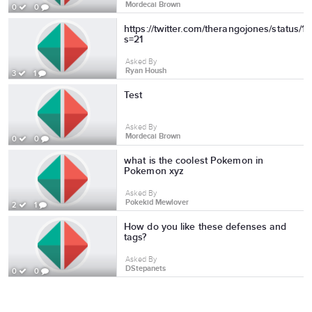
Mordecai Brown
0
0
https://twitter.com/therangojones/status
s=21
Asked By
Ryan Housh
3
1
Test
Asked By
Mordecai Brown
0
0
what is the coolest Pokemon in
Pokemon xyz
Asked By
Pokekid Mewlover
2
1
How do you like these defenses and
tags?
Asked By
DStepanets
0
0