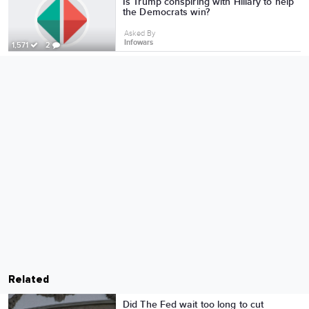
Is Trump conspiring with Hillary to help
the Democrats win?
Asked By
Infowars
1,571
2
Related
Did The Fed wait too long to cut