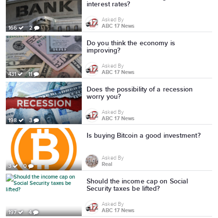
interest rates?
Asked By
ABC 17 News
166
2
Do you think the economy is
improving?
Asked By
ABC 17 News
431
11
Does the possibility of a recession
worry you?
Asked By
ABC 17 News
198
3
Is buying Bitcoin a good investment?
Asked By
Real
3
0
Should the income cap on Social
Security taxes be lifted?
Asked By
ABC 17 News
197
4