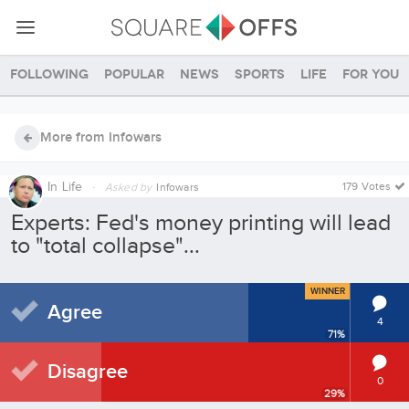
Following
Popular
News
Sports
Life
For you
More from Infowars
In
Life
·
179 Votes
Asked by
Infowars
Experts: Fed's money printing will lead
to "total collapse"...
WINNER
Agree
4
71
%
Disagree
0
29
%