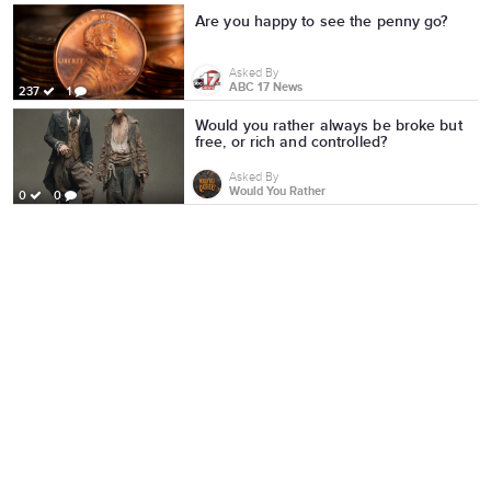
Are you happy to see the penny go?
Asked By
ABC 17 News
237
1
Would you rather always be broke but
free, or rich and controlled?
Asked By
Would You Rather
0
0