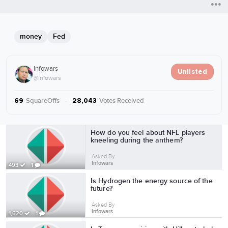
money
Fed
Infowars
Unlisted
@infowars
SquareOffs
·
Votes Received
69
28,043
More from Infowars
How do you feel about NFL players
kneeling during the anthem?
Asked By
Infowars
493
1
Is Hydrogen the energy source of the
future?
Asked By
Infowars
1,620
1