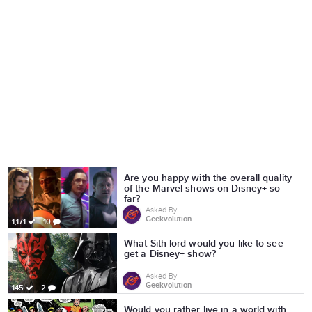
Are you happy with the overall quality
of the Marvel shows on Disney+ so
far?
Asked By
Geekvolution
1,171
10
What Sith lord would you like to see
get a Disney+ show?
Asked By
Geekvolution
145
2
Would you rather live in a world with