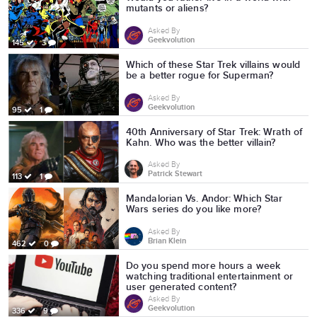
mutants or aliens?
Asked By
Geekvolution
145
3
Which of these Star Trek villains would
be a better rogue for Superman?
Asked By
Geekvolution
95
1
40th Anniversary of Star Trek: Wrath of
Kahn. Who was the better villain?
Asked By
Patrick Stewart
113
1
Mandalorian Vs. Andor: Which Star
Wars series do you like more?
Asked By
Brian Klein
462
0
Do you spend more hours a week
watching traditional entertainment or
user generated content?
Asked By
Geekvolution
336
9