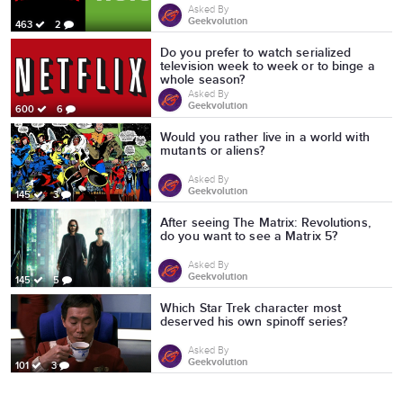
Asked By
Geekvolution
463
2
Do you prefer to watch serialized
television week to week or to binge a
whole season?
Asked By
Geekvolution
600
6
Would you rather live in a world with
mutants or aliens?
Asked By
Geekvolution
145
3
After seeing The Matrix: Revolutions,
do you want to see a Matrix 5?
Asked By
Geekvolution
145
5
Which Star Trek character most
deserved his own spinoff series?
Asked By
Geekvolution
101
3