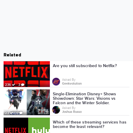
Related
Are you still subscribed to Netflix?
Asked By
Geekvolution
236
3
Single-Elimination Disney+ Shows
Showdown: Star Wars: Visions vs
Falcon and the Winter Soldier.
Asked By
Joshua Russo
23
0
Which of these streaming services has
become the least relevant?