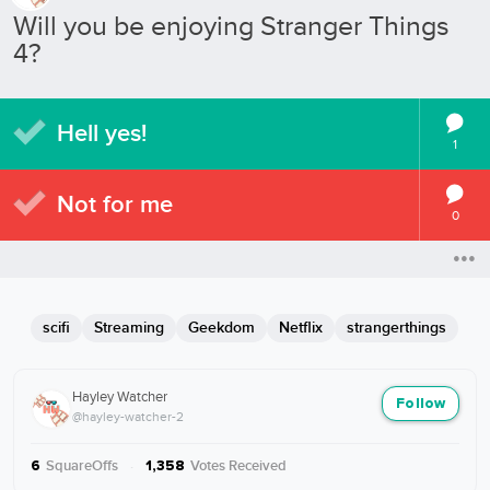
Will you be enjoying Stranger Things
4?
Hell yes!
1
Not for me
0
scifi
Streaming
Geekdom
Netflix
strangerthings
Hayley Watcher
Follow
@hayley-watcher-2
SquareOffs
·
Votes Received
6
1,358