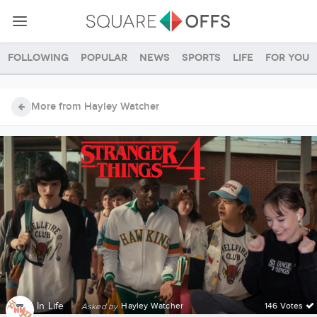
Following
Popular
News
Sports
Life
For you
More from Hayley Watcher
In
Life
·
Hayley Watcher
146 Votes
Asked by