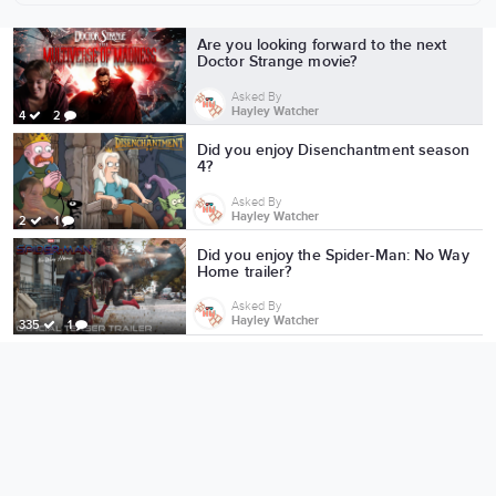
More from Hayley Watcher
Are you looking forward to the next
Doctor Strange movie?
Asked By
Hayley Watcher
4
2
Did you enjoy Disenchantment season
4?
Asked By
Hayley Watcher
2
1
Did you enjoy the Spider-Man: No Way
Home trailer?
Asked By
Hayley Watcher
335
1