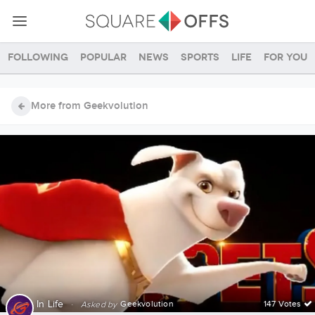
Following
Popular
News
Sports
Life
For you
More from Geekvolution
In
Life
·
Geekvolution
147 Votes
Asked by