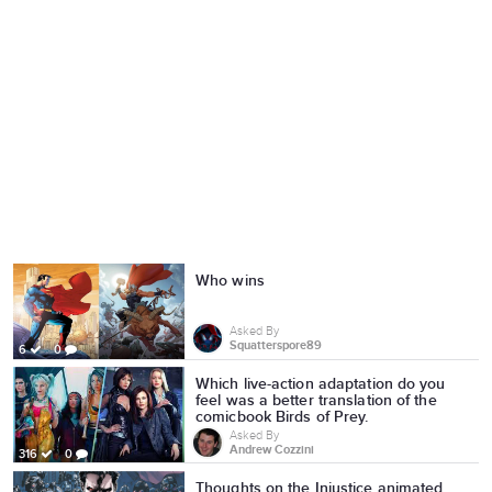
Who wins
Asked By
Squatterspore89
6
0
Which live-action adaptation do you
feel was a better translation of the
comicbook Birds of Prey.
Asked By
Andrew Cozzini
316
0
Thoughts on the Injustice animated