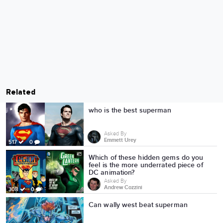
Related
who is the best superman
Asked By
Emmett Urey
517
0
Which of these hidden gems do you
feel is the more underrated piece of
DC animation?
Asked By
Andrew Cozzini
308
0
Can wally west beat superman