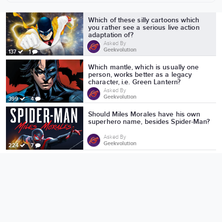
More from Geekvolution
Which of these silly cartoons which
you rather see a serious live action
adaptation of?
Asked By
Geekvolution
137
1
Which mantle, which is usually one
person, works better as a legacy
character, i.e. Green Lantern?
Asked By
Geekvolution
399
4
Should Miles Morales have his own
superhero name, besides Spider-Man?
Asked By
Geekvolution
224
7