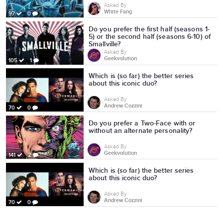
Asked By
White Fang
97
0
Do you prefer the first half (seasons 1-
5) or the second half (seasons 6-10) of
Smallville?
Asked By
Geekvolution
105
1
Which is (so far) the better series
about this iconic duo?
Asked By
Andrew Cozzini
70
0
Do you prefer a Two-Face with or
without an alternate personality?
Asked By
Geekvolution
141
2
Which is (so far) the better series
about this iconic duo?
Asked By
Andrew Cozzini
70
0