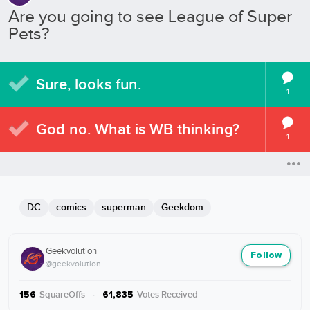
Are you going to see League of Super
Pets?
Sure, looks fun.
1
God no. What is WB thinking?
1
DC
comics
superman
Geekdom
Geekvolution
Follow
@geekvolution
SquareOffs
·
Votes Received
156
61,835