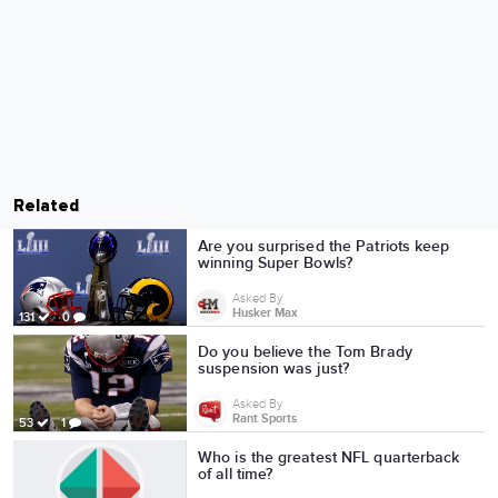
Related
Are you surprised the Patriots keep
winning Super Bowls?
Asked By
Husker Max
131
0
Do you believe the Tom Brady
suspension was just?
Asked By
Rant Sports
53
1
Who is the greatest NFL quarterback
of all time?