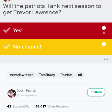
Will the patriots Tank next season to
get Trevor Lawrence?
Yes!
0
No chance!
1
trevorlawrence
TomBrady
Patriots
nfl
Devlin Patrick
Follow
@devlin-patrick
SquareOffs
·
Votes Received
42
61,017