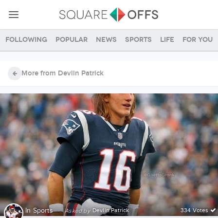
Following
Popular
News
Sports
Life
For you
More from Devlin Patrick
In
Sports
·
Devlin Patrick
334 Votes
Asked by