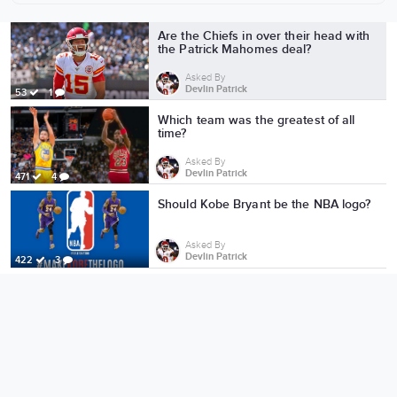
More from Devlin Patrick
Are the Chiefs in over their head with
the Patrick Mahomes deal?
Asked By
Devlin Patrick
53
1
Which team was the greatest of all
time?
Asked By
Devlin Patrick
471
4
Should Kobe Bryant be the NBA logo?
Asked By
Devlin Patrick
422
3