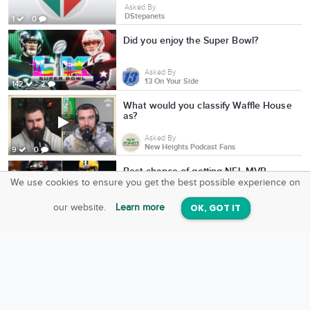
Asked By
DStepanets
1
0
Did you enjoy the Super Bowl?
Asked By
13 On Your Side
142
2
What would you classify Waffle House
as?
Asked By
New Heights Podcast Fans
9
0
Best chance of getting NFL MVP
We use cookies to ensure you get the best possible experience on
SquareOffs
Download the App
VIEW
Asked By
our website.
Learn more
OK, GOT IT
On iOS & Android
Charlie Dittrick
7
1
Can we bet on Mac Jones becoming
one of the NFL's all-time greats?
Asked By
Charlie Dittrick
934
0