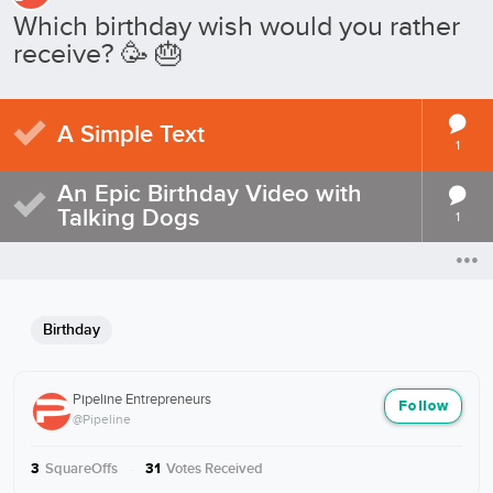
Which birthday wish would you rather
receive? 🥳 🎂
A Simple Text
1
An Epic Birthday Video with
Talking Dogs
1
Birthday
Pipeline Entrepreneurs
Follow
@Pipeline
SquareOffs
·
Votes Received
3
31