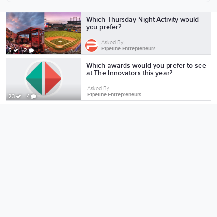
More from Pipeline Entrepreneurs
Which Thursday Night Activity would
you prefer?
Asked By
Pipeline Entrepreneurs
5
2
Which awards would you prefer to see
at The Innovators this year?
Asked By
Pipeline Entrepreneurs
23
4