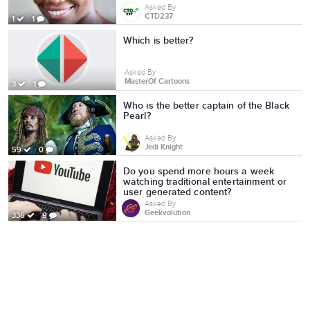
Asked By
CTD237
1
1
Which is better?
Asked By
MasterOf Cartoons
3
1
Who is the better captain of the Black
Pearl?
Asked By
Jedi Knight
59
0
Do you spend more hours a week
watching traditional entertainment or
user generated content?
Asked By
Geekvolution
336
9