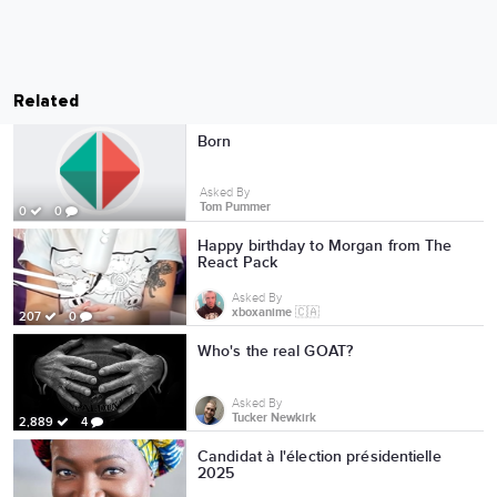
Related
Born
Asked By
Tom Pummer
0
0
Happy birthday to Morgan from The
React Pack
Asked By
xboxanime 🇨🇦
207
0
Who's the real GOAT?
Asked By
Tucker Newkirk
2,889
4
Candidat à l'élection présidentielle
2025