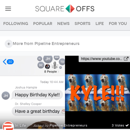
Following
Popular
News
Sports
Life
For you
More from Pipeline Entrepreneurs
https://www.youtube.co...
In
Life
·
Pipeline Entrepreneurs
3 Votes
Asked by