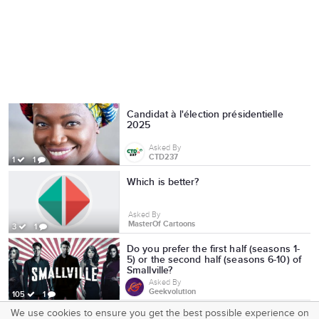
Candidat à l'élection présidentielle
2025
Asked By
CTD237
1
1
Which is better?
Asked By
MasterOf Cartoons
3
1
Do you prefer the first half (seasons 1-
5) or the second half (seasons 6-10) of
Smallville?
Asked By
Geekvolution
105
1
We use cookies to ensure you get the best possible experience on
SquareOffs