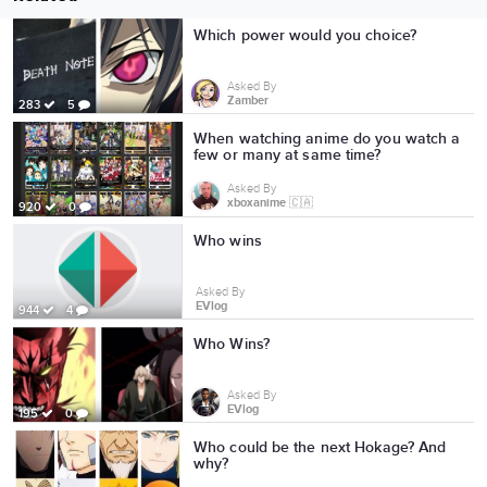
Which power would you choice?
Asked By
Zamber
283
5
When watching anime do you watch a
few or many at same time?
Asked By
xboxanime 🇨🇦
920
0
Who wins
Asked By
EVlog
944
4
Who Wins?
Asked By
EVlog
195
0
Who could be the next Hokage? And
why?