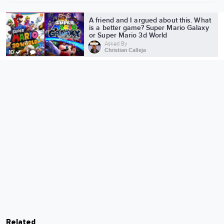
More from Christian Calleja
A friend and I argued about this. What
is a better game? Super Mario Galaxy
or Super Mario 3d World
Asked By
Christian Calleja
10
1
Related