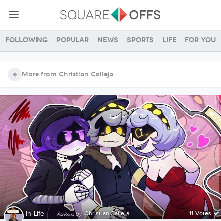
Following
Popular
News
Sports
Life
For you
More from Christian Calleja
In
Life
·
Christian Calleja
11 Votes
Asked by