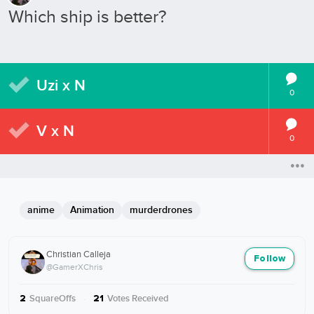
Which ship is better?
Uzi x N
0
V x N
0
anime
Animation
murderdrones
Christian Calleja
Follow
@GamerXChris
SquareOffs
·
Votes Received
2
21