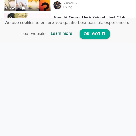
Asked By
EVlog
375
0
Should Ouran High School Host Club
anime get a Season 2 or complete
We use cookies to ensure you get the best possible experience on
SquareOffs
REBOOT?
Download the App
VIEW
Asked By
our website.
Learn more
OK, GOT IT
On iOS & Android
Zamber
1,009
7
Who would win in a battle to the
death?
Asked By
Dylan Gray
12
0