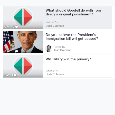
More from Josh Coleman
What should Goodell do with Tom
Brady's original punishment?
Asked By
Josh Coleman
0
0
Do you believe the President's
Immigration bill will get passed?
Asked By
Josh Coleman
0
0
Will Hillary win the primary?
Asked By
Josh Coleman
1
1