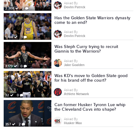
Asked By
Devlin Patrick
2,308
2
Has the Golden State Warriors dynasty
come to an end?
Asked By
Devlin Patrick
1,788
3
Was Steph Curry trying to recruit
Giannis to the Warriors?
Asked By
Jake Goalden
3,179
0
Was KD's move to Golden State good
for his brand off the court?
Asked By
Athlete Network
32
0
Can former Husker Tyronn Lue whip
the Cleveland Cavs into shape?
Asked By
Husker Max
357
2