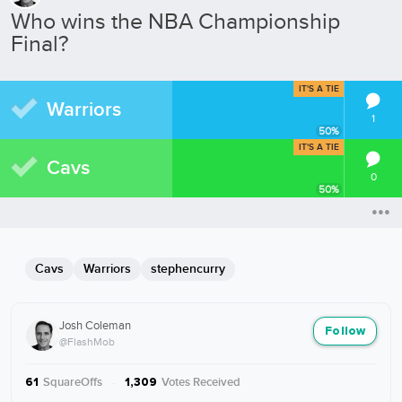
Who wins the NBA Championship
Final?
IT'S A TIE
Warriors
1
50
%
IT'S A TIE
Cavs
0
50
%
Cavs
Warriors
stephencurry
Josh Coleman
Follow
@FlashMob
SquareOffs
·
Votes Received
61
1,309