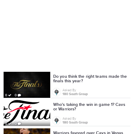
Do you think the right teams made the
finals this year?
Asked By
180 South Group
0
0
Who's taking the win in game 1? Cavs
or Warriors?
Asked By
180 South Group
0
0
Warriors favored over Cavs in Vegas