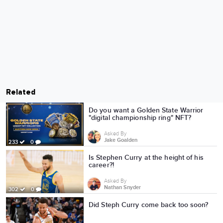
Related
Do you want a Golden State Warrior
"digital championship ring" NFT?
Asked By
Jake Goalden
233
0
Is Stephen Curry at the height of his
career?!
Asked By
Nathan Snyder
302
0
Did Steph Curry come back too soon?