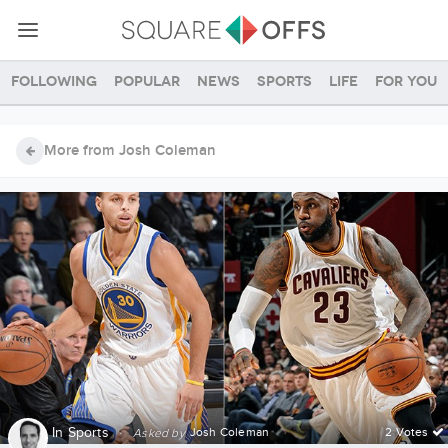
Following
Popular
News
Sports
Life
For you
More from Josh Coleman
In
Sports
·
Josh Coleman
2 Votes
Asked by