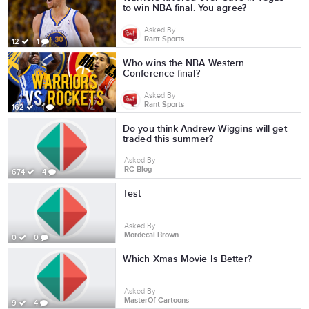
to win NBA final. You agree?
Asked By
Rant Sports
12
1
Who wins the NBA Western
Conference final?
Asked By
Rant Sports
162
1
Do you think Andrew Wiggins will get
traded this summer?
Asked By
RC Blog
674
4
Test
Asked By
Mordecai Brown
0
0
Which Xmas Movie Is Better?
Asked By
MasterOf Cartoons
9
4