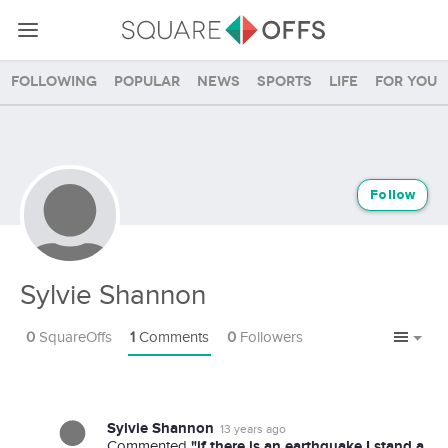
Following
Popular
News
Sports
Life
For you
Follow
Sylvie Shannon
0
SquareOffs
1
Comments
0
Followers
Sylvie Shannon
13 years ago
"if there is an earthquake I stand a
Commented