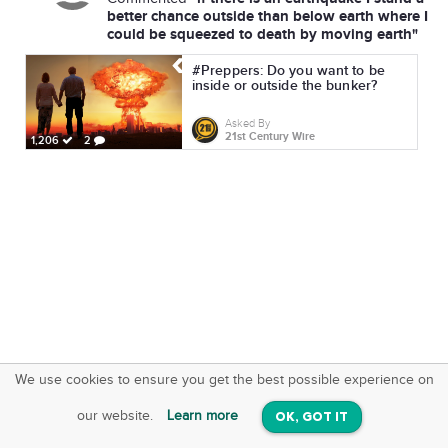
better chance outside than below earth where I
could be squeezed to death by moving earth"
#Preppers: Do you want to be
inside or outside the bunker?
Asked By
21st Century Wire
1,206
2
We use cookies to ensure you get the best possible experience on
SquareOffs
Download the App
VIEW
our website.
Learn more
OK, GOT IT
On iOS & Android