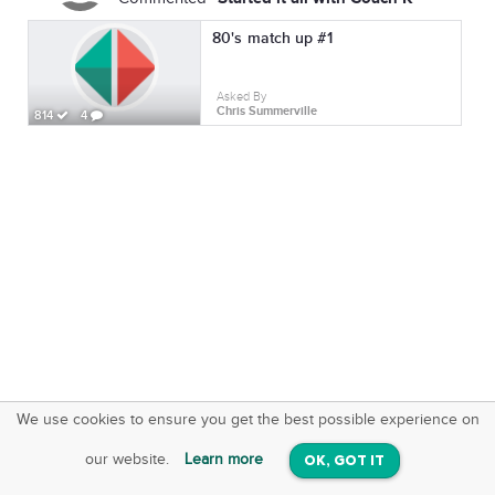
80's match up #1
Asked By
Chris Summerville
814
4
We use cookies to ensure you get the best possible experience on
SquareOffs
Download the App
VIEW
our website.
Learn more
OK, GOT IT
On iOS & Android