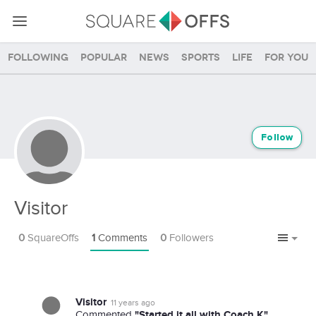
Following
Popular
News
Sports
Life
For you
Follow
Visitor
0
SquareOffs
1
Comments
0
Followers
Visitor
11 years ago
"Started it all with Coach K"
Commented