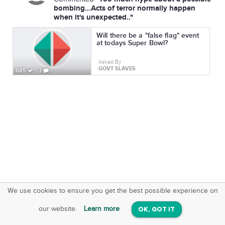
bombing...Acts of terror normally happen
when it's unexpected.."
Will there be a "false flag" event
at todays Super Bowl?
Asked By
GOVT SLAVES
685
3
We use cookies to ensure you get the best possible experience on
SquareOffs
Download the App
VIEW
our website.
Learn more
OK, GOT IT
On iOS & Android