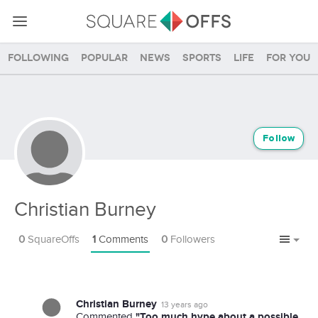
Following
Popular
News
Sports
Life
For you
Follow
Christian Burney
0
SquareOffs
1
Comments
0
Followers
Christian Burney
13 years ago
"Too much hype about a possible
Commented